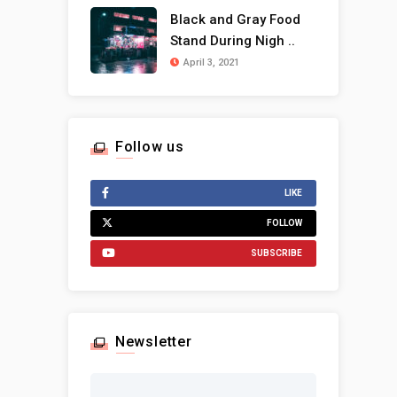
Black and Gray Food
Stand During Nigh ..
April 3, 2021
Follow us
LIKE
FOLLOW
SUBSCRIBE
Newsletter