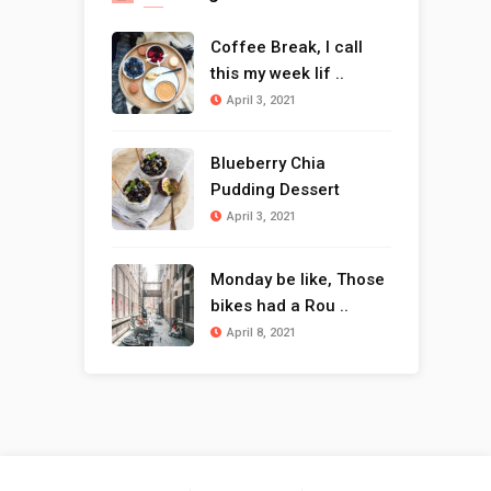
Coffee Break, I call
this my week lif ..
April 3, 2021
Blueberry Chia
Pudding Dessert
April 3, 2021
Monday be like, Those
bikes had a Rou ..
April 8, 2021