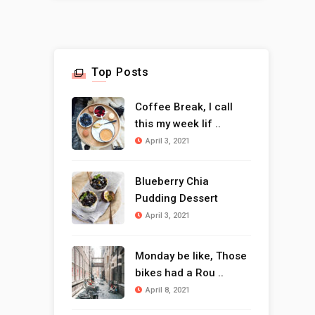
Top Posts
Coffee Break, I call
this my week lif ..
April 3, 2021
Blueberry Chia
Pudding Dessert
April 3, 2021
Monday be like, Those
bikes had a Rou ..
April 8, 2021