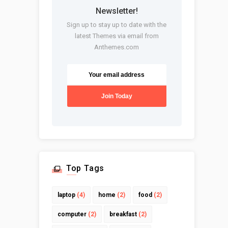
Newsletter!
Sign up to stay up to date with the
latest Themes via email from
Anthemes.com
Top Tags
laptop
(4)
home
(2)
food
(2)
computer
(2)
breakfast
(2)