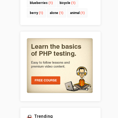
blueberries
(1)
bicycle
(1)
berry
(1)
alone
(1)
animal
(1)
Trending