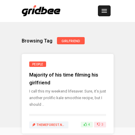
Browsing Tag
GIRLFRIEND
PEOPLE
Majority of his time filming his
girlfriend
I call this my weekend lifesaver. Sure, it’s just
another prolific kale smoothie recipe, but I
should ..
4
3
THEMEFOREST.NET