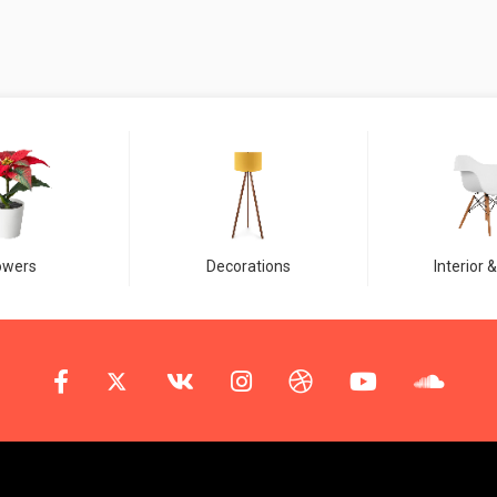
owers
Decorations
Interior &