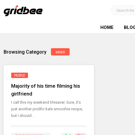
HOME
BLO
Browsing Category
VIDEO
PEOPLE
Majority of his time filming his
girlfriend
I call this my weekend lifesaver. Sure, it’s
just another prolific kale smoothie recipe,
but I should ..