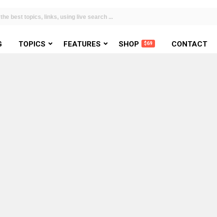
G
TOPICS
FEATURES
SHOP
CONTACT
$69