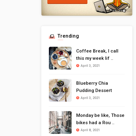
Trending
Coffee Break, I call
this my week lif ..
April 3, 2021
Blueberry Chia
Pudding Dessert
April 3, 2021
Monday be like, Those
bikes had a Rou ..
April 8, 2021