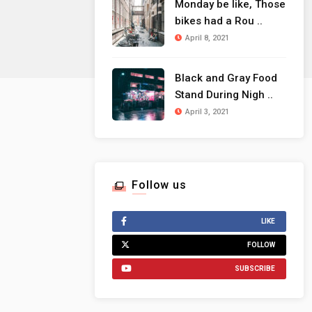
Monday be like, Those
bikes had a Rou ..
April 8, 2021
Black and Gray Food
Stand During Nigh ..
April 3, 2021
Follow us
LIKE
FOLLOW
SUBSCRIBE