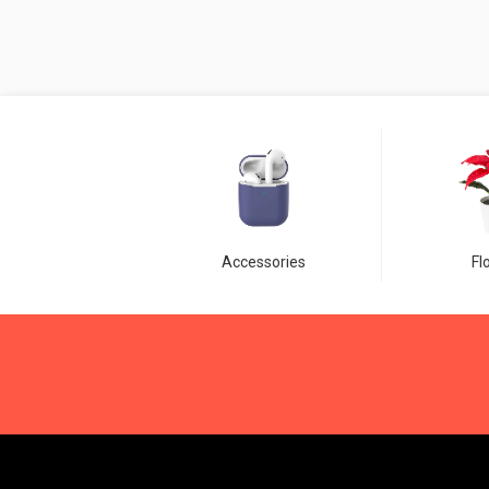
Accessories
Fl