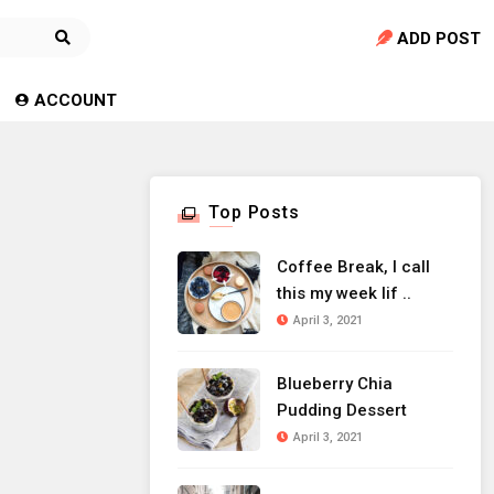
ADD POST
ACCOUNT
Top Posts
Coffee Break, I call
this my week lif ..
April 3, 2021
Blueberry Chia
Pudding Dessert
April 3, 2021