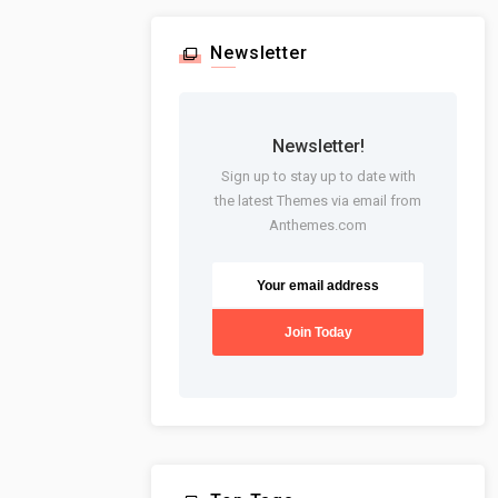
Newsletter
Newsletter!
Sign up to stay up to date with
the latest Themes via email from
Anthemes.com