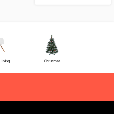
 Living
Christmas