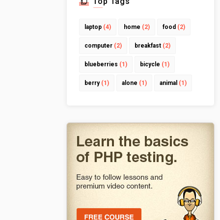
Top Tags
laptop
(4)
home
(2)
food
(2)
computer
(2)
breakfast
(2)
blueberries
(1)
bicycle
(1)
berry
(1)
alone
(1)
animal
(1)