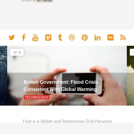
Written by
AnThemes
4
British Government: Flood Crisis
Consistent With Global Warming
TECHNOLOGY
Foot is a Stylish and Responsive Grid Personal
Theme for Bloggers.