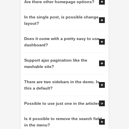
Are there other homepage options?
In the single post, is possible change
layout?
Does it come with a pretty easy to use
dashboard?
Support ajax pagination like the
mashable site?
There are two sidebars in the demo. Is
this a default?
Possible to use just one in the articles?
Is it possible to remove the search field
in the menu?