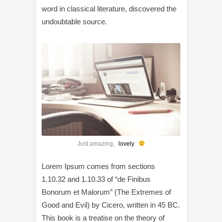
word in classical literature, discovered the
undoubtable source.
Just amazing,
lovely
Lorem Ipsum comes from sections
1.10.32 and 1.10.33 of “de Finibus
Bonorum et Malorum” (The Extremes of
Good and Evil) by Cicero, written in 45 BC.
This book is a treatise on the theory of