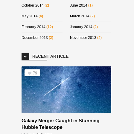
October 2014
(2)
June 2014
(1)
May 2014
(4)
March 2014
(2)
February 2014
(12)
January 2014
(2)
December 2013
(2)
November 2013
(4)
RECENT ARTICLE
79
Galaxy Merger Caught in Stunning
Hubble Telescope