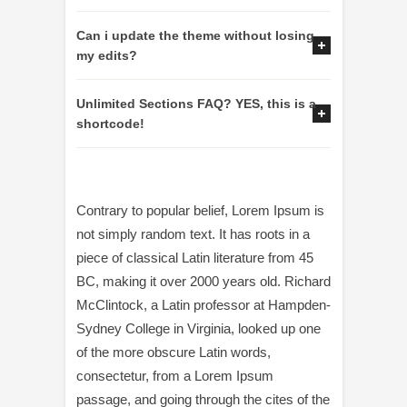
Can i update the theme without losing
my edits?
Unlimited Sections FAQ? YES, this is a
shortcode!
Contrary to popular belief, Lorem Ipsum is
not simply random text. It has roots in a
piece of classical Latin literature from 45
BC, making it over 2000 years old. Richard
McClintock, a Latin professor at Hampden-
Sydney College in Virginia, looked up one
of the more obscure Latin words,
consectetur, from a Lorem Ipsum
passage, and going through the cites of the