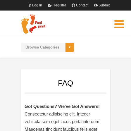
Log In
Register
Contact
Submit
FAQ
Got Questions? We’ve Got Answers!
Consectetur adipiscing elit. Integer
vehicula sem eget lacus porta interdum.
Maecenas tincidunt faucibus felis eget