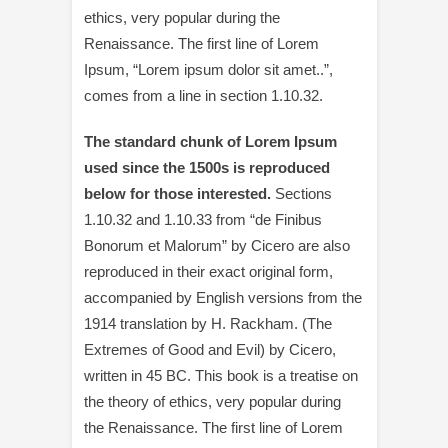
ethics, very popular during the
Renaissance. The first line of Lorem
Ipsum, “Lorem ipsum dolor sit amet..”,
comes from a line in section 1.10.32.
The standard chunk of Lorem Ipsum
used since the 1500s is reproduced
below for those interested.
Sections
1.10.32 and 1.10.33 from “de Finibus
Bonorum et Malorum” by Cicero are also
reproduced in their exact original form,
accompanied by English versions from the
1914 translation by H. Rackham. (The
Extremes of Good and Evil) by Cicero,
written in 45 BC. This book is a treatise on
the theory of ethics, very popular during
the Renaissance. The first line of Lorem