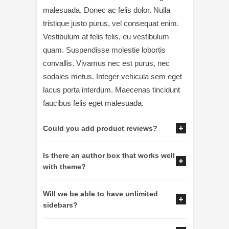
malesuada. Donec ac felis dolor. Nulla
tristique justo purus, vel consequat enim.
Vestibulum at felis felis, eu vestibulum
quam. Suspendisse molestie lobortis
convallis. Vivamus nec est purus, nec
sodales metus. Integer vehicula sem eget
lacus porta interdum. Maecenas tincidunt
faucibus felis eget malesuada.
Could you add product reviews?
Is there an author box that works well
with theme?
Will we be able to have unlimited
sidebars?