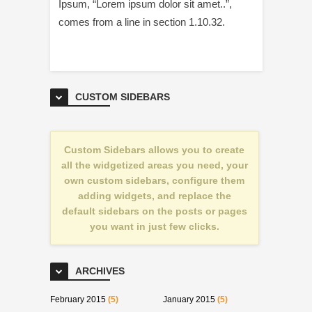
Ipsum, “Lorem ipsum dolor sit amet..”,
comes from a line in section 1.10.32.
CUSTOM SIDEBARS
Custom Sidebars allows you to create
all the widgetized areas you need, your
own custom sidebars, configure them
adding widgets, and replace the
default sidebars on the posts or pages
you want in just few clicks.
ARCHIVES
February 2015
(5)
January 2015
(5)