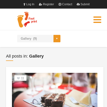
Log In
Register
Contact
Submit
All posts in:
Gallery
11