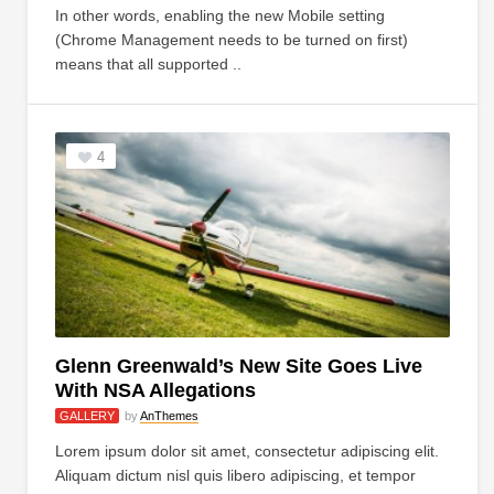
In other words, enabling the new Mobile setting
(Chrome Management needs to be turned on first)
means that all supported ..
4
Glenn Greenwald’s New Site Goes Live
With NSA Allegations
GALLERY
by
AnThemes
Lorem ipsum dolor sit amet, consectetur adipiscing elit.
Aliquam dictum nisl quis libero adipiscing, et tempor