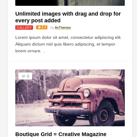
Unlimited images with drag and drop for
every post added
6.4
GALLERY
by
AnThemes
Lorem ipsum dolor sit amet, consectetur adipiscing elit.
Aliquam dictum nisl quis libero adipiscing, et tempor
lorem ornare. ..
9
Boutique Grid = Creative Magazine