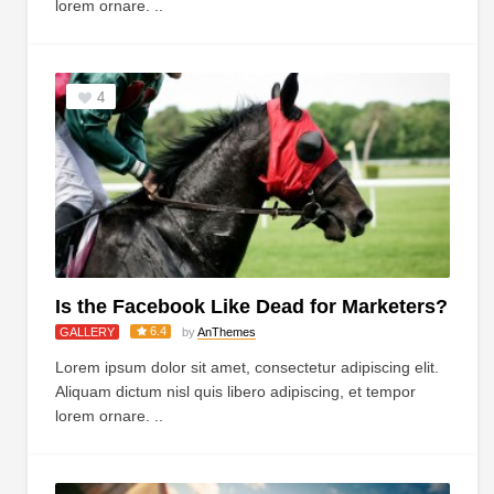
lorem ornare. ..
4
Is the Facebook Like Dead for Marketers?
6.4
GALLERY
by
AnThemes
Lorem ipsum dolor sit amet, consectetur adipiscing elit.
Aliquam dictum nisl quis libero adipiscing, et tempor
lorem ornare. ..