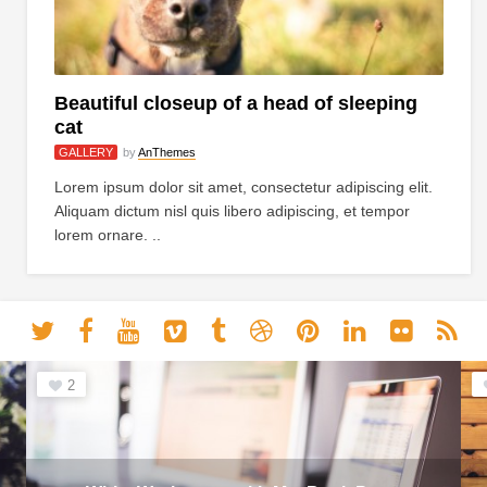
Beautiful closeup of a head of sleeping
cat
GALLERY
by
AnThemes
Lorem ipsum dolor sit amet, consectetur adipiscing elit.
Aliquam dictum nisl quis libero adipiscing, et tempor
lorem ornare. ..
2