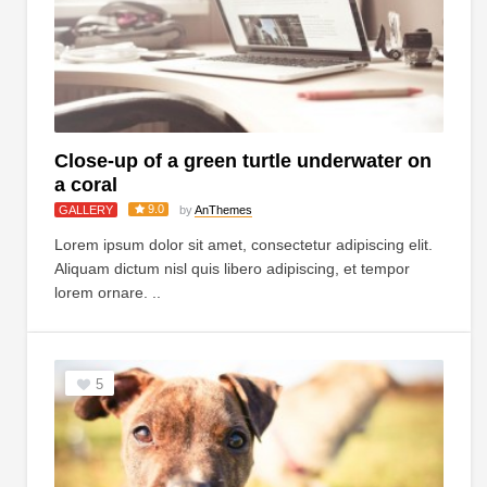
Close-up of a green turtle underwater on
a coral
9.0
GALLERY
by
AnThemes
Lorem ipsum dolor sit amet, consectetur adipiscing elit.
Aliquam dictum nisl quis libero adipiscing, et tempor
lorem ornare. ..
5