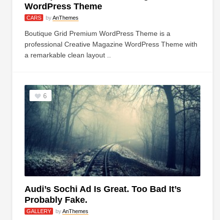
WordPress Theme
CARS
by
AnThemes
Boutique Grid Premium WordPress Theme is a
professional Creative Magazine WordPress Theme with
a remarkable clean layout ..
6
Audi’s Sochi Ad Is Great. Too Bad It’s
Probably Fake.
GALLERY
by
AnThemes