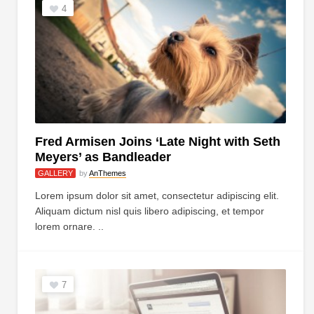
4
Fred Armisen Joins ‘Late Night with Seth
Meyers’ as Bandleader
GALLERY
by
AnThemes
Lorem ipsum dolor sit amet, consectetur adipiscing elit.
Aliquam dictum nisl quis libero adipiscing, et tempor
lorem ornare. ..
7