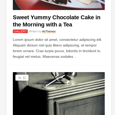
Sweet Yummy Chocolate Cake in
the Morning with a Tea
GALLERY
Written by
AnThemes
Lorem ipsum dolor sit amet, consectetur adipiscing elit.
Aliquam dictum nisl quis libero adipiscing, et tempor
lorem ornare. Cras turpis purus, lobortis in tincidunt in,
feugiat vel metus. Maecenas sodales ..
11