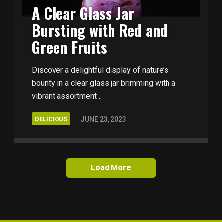
A Clear Glass Jar
Bursting with Red and
Green Fruits
Discover a delightful display of nature’s
bounty in a clear glass jar brimming with a
vibrant assortment ..
DELICIOUS
JUNE 23, 2023
Load More