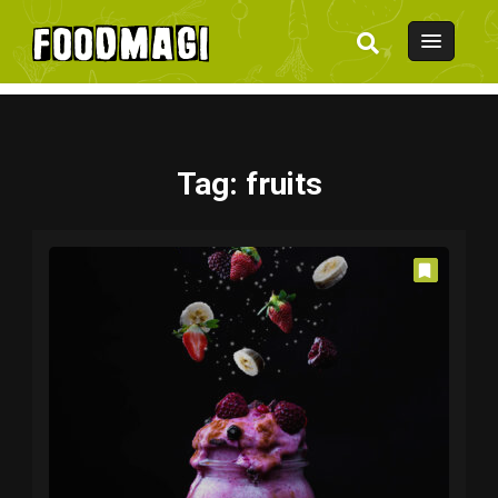
Tag
: fruits