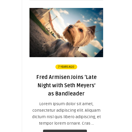
7 YEARS AGO
Fred Armisen Joins ‘Late
Night with Seth Meyers’
as Bandleader
Lorem ipsum dolor sit amet,
consectetur adipiscing elit. Aliquam
dictum nisl quis libero adipiscing, et
tempor lorem ornare. Cras ...