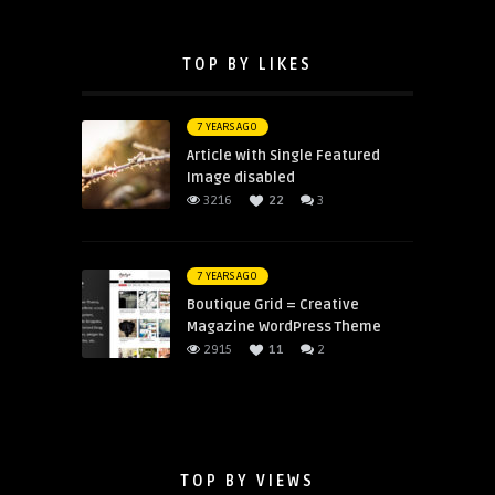
TOP BY LIKES
7 YEARS AGO
Article with Single Featured
Image disabled
3216
22
3
7 YEARS AGO
Boutique Grid = Creative
Magazine WordPress Theme
2915
11
2
TOP BY VIEWS