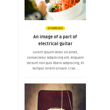
13 YEARS AGO
An image of a part of
electrical guitar
Lorem ipsum dolor sit amet,
consectetur adipiscing elit. Aliquam
dictum nisl quis libero adipiscing, et
tempor lorem ornare. Cras ...