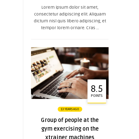
Lorem ipsum dolor sit amet,
consectetur adipiscing elit. Aliquam
dictum nisl quis libero adipiscing, et
tempor lorem ornare. Cras ...
8.5
POINTS
13 YEARS AGO
Group of people at the
gym exercising on the
xtrainer machines