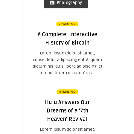
Photography
7 YEARS AGO
A Complete, Interactive
History of Bitcoin
Lorem ipsum dolor sit amet,
consectetur adipiscing elit. Aliquam
dictum nisl quis libero adipiscing, et
tempor lorem ornare. Cras ...
8 YEARS AGO
Hulu Answers Our
Dreams of a ‘7th
Heaven’ Revival
Lorem ipsum dolor sit amet,