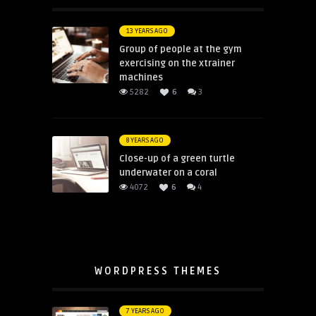
13 YEARS AGO
Group of people at the gym
exercising on the xtrainer
machines
5282
6
3
8 YEARS AGO
Close-up of a green turtle
underwater on a coral
4072
6
4
WORDPRESS THEMES
7 YEARS AGO