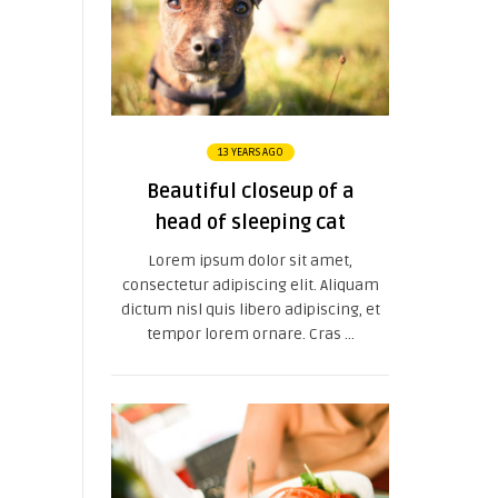
13 YEARS AGO
Beautiful closeup of a
head of sleeping cat
Lorem ipsum dolor sit amet,
consectetur adipiscing elit. Aliquam
dictum nisl quis libero adipiscing, et
tempor lorem ornare. Cras ...