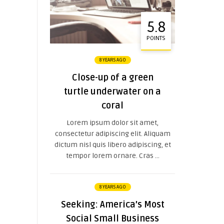
5.8
POINTS
8 YEARS AGO
Close-up of a green
turtle underwater on a
coral
Lorem ipsum dolor sit amet,
consectetur adipiscing elit. Aliquam
dictum nisl quis libero adipiscing, et
tempor lorem ornare. Cras ...
8 YEARS AGO
Seeking: America’s Most
Social Small Business