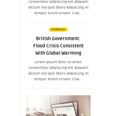
consectetur adipiscing elit. Aliquam
dictum nisl quis libero adipiscing, et
tempor lorem ornare. Cras ...
8 YEARS AGO
British Government:
Flood Crisis Consistent
With Global Warming
Lorem ipsum dolor sit amet,
consectetur adipiscing elit. Aliquam
dictum nisl quis libero adipiscing, et
tempor lorem ornare. Cras ...