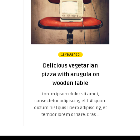
13 YEARS AGO
Delicious vegetarian
pizza with arugula on
wooden table
Lorem ipsum dolor sit amet,
consectetur adipiscing elit. Aliquam
dictum nisl quis libero adipiscing, et
tempor lorem ornare. Cras ...