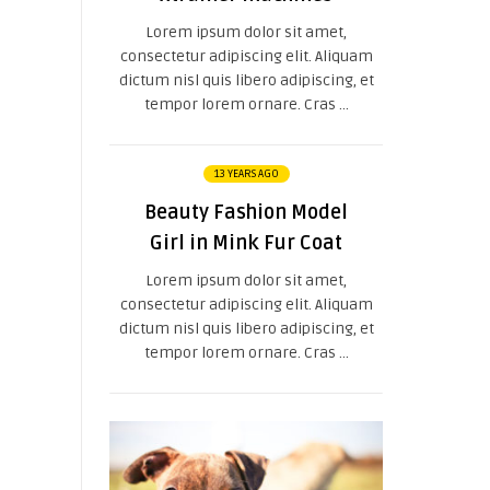
Lorem ipsum dolor sit amet,
consectetur adipiscing elit. Aliquam
dictum nisl quis libero adipiscing, et
tempor lorem ornare. Cras ...
13 YEARS AGO
Beauty Fashion Model
Girl in Mink Fur Coat
Lorem ipsum dolor sit amet,
consectetur adipiscing elit. Aliquam
dictum nisl quis libero adipiscing, et
tempor lorem ornare. Cras ...