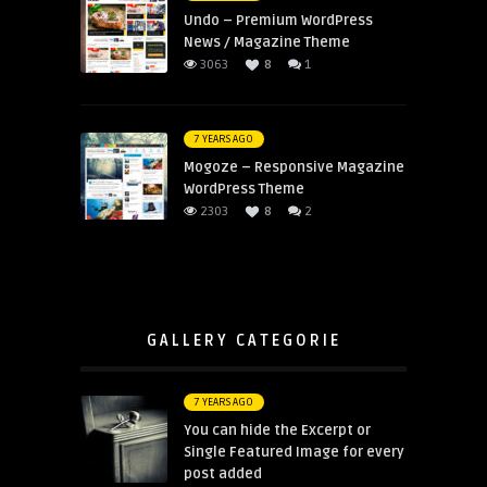
Undo – Premium WordPress
News / Magazine Theme
3063
8
1
7 YEARS AGO
Mogoze – Responsive Magazine
WordPress Theme
2303
8
2
GALLERY CATEGORIE
7 YEARS AGO
You can hide the Excerpt or
Single Featured Image for every
post added