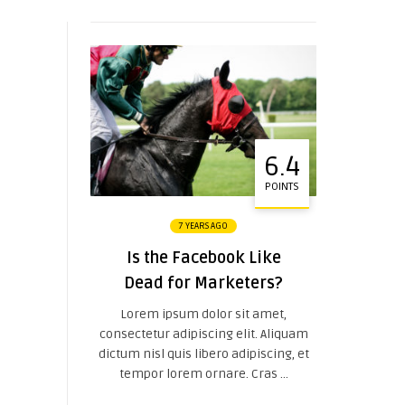
6.4
POINTS
7 YEARS AGO
Is the Facebook Like
Dead for Marketers?
Lorem ipsum dolor sit amet,
consectetur adipiscing elit. Aliquam
dictum nisl quis libero adipiscing, et
tempor lorem ornare. Cras ...