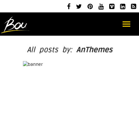
All posts by:
AnThemes