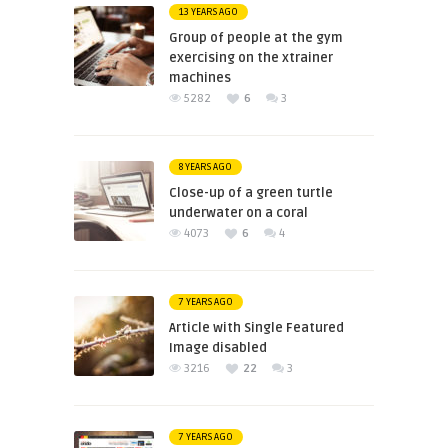
13 YEARS AGO
Group of people at the gym
exercising on the xtrainer
machines
5282
6
3
8 YEARS AGO
Close-up of a green turtle
underwater on a coral
4073
6
4
7 YEARS AGO
Article with Single Featured
Image disabled
3216
22
3
7 YEARS AGO