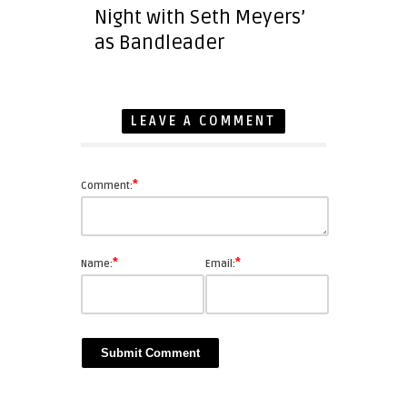
Night with Seth Meyers’
as Bandleader
LEAVE A COMMENT
*
Comment:
*
*
Name:
Email: