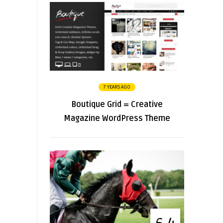
7 YEARS AGO
Boutique Grid = Creative
Magazine WordPress Theme