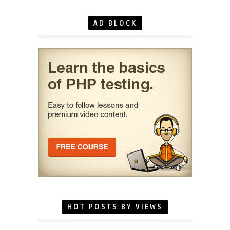
AD BLOCK
HOT POSTS BY VIEWS