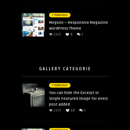
7 YEARS AGO
Mogoze – Responsive Magazine
WordPress Theme
2303
8
2
GALLERY CATEGORIE
7 YEARS AGO
You can hide the Excerpt or
Single Featured Image for every
post added
2276
10
0