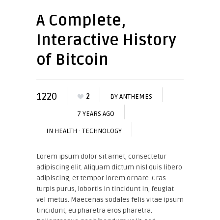
A Complete,
Interactive History
of Bitcoin
1220
2
BY
ANTHEMES
7 YEARS AGO
IN
HEALTH
·
TECHNOLOGY
Lorem ipsum dolor sit amet, consectetur
adipiscing elit. Aliquam dictum nisl quis libero
adipiscing, et tempor lorem ornare. Cras
turpis purus, lobortis in tincidunt in, feugiat
vel metus. Maecenas sodales felis vitae ipsum
tincidunt, eu pharetra eros pharetra.