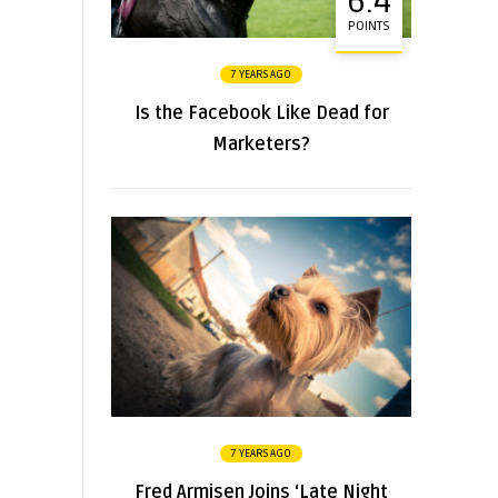
6.4
POINTS
7 YEARS AGO
Is the Facebook Like Dead for
Marketers?
7 YEARS AGO
Fred Armisen Joins ‘Late Night