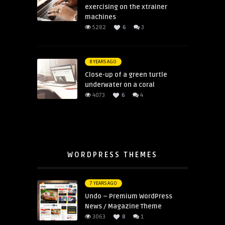
exercising on the xtrainer
machines
5282
6
3
8 YEARS AGO
Close-up of a green turtle
underwater on a coral
4073
6
4
WORDPRESS THEMES
7 YEARS AGO
Undo – Premium WordPress
News / Magazine Theme
3063
8
1