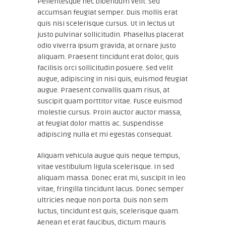
Pellentesque nec bibendum velit. Sed
accumsan feugiat semper. Duis mollis erat
quis nisi scelerisque cursus. Ut in lectus ut
justo pulvinar sollicitudin. Phasellus placerat
odio viverra ipsum gravida, at ornare justo
aliquam. Praesent tincidunt erat dolor, quis
facilisis orci sollicitudin posuere. Sed velit
augue, adipiscing in nisi quis, euismod feugiat
augue. Praesent convallis quam risus, at
suscipit quam porttitor vitae. Fusce euismod
molestie cursus. Proin auctor auctor massa,
at feugiat dolor mattis ac. Suspendisse
adipiscing nulla et mi egestas consequat.
Aliquam vehicula augue quis neque tempus,
vitae vestibulum ligula scelerisque. In sed
aliquam massa. Donec erat mi, suscipit in leo
vitae, fringilla tincidunt lacus. Donec semper
ultricies neque non porta. Duis non sem
luctus, tincidunt est quis, scelerisque quam.
Aenean et erat faucibus, dictum mauris