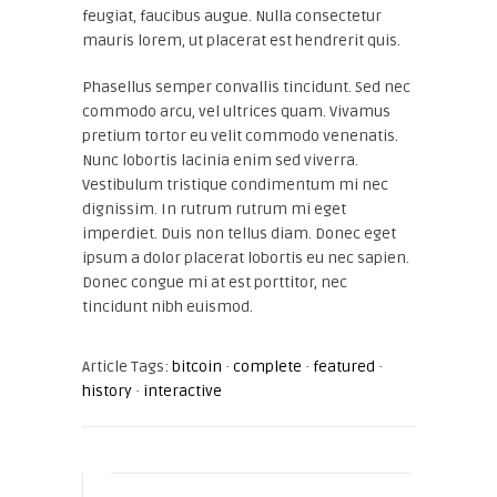
feugiat, faucibus augue. Nulla consectetur
mauris lorem, ut placerat est hendrerit quis.
Phasellus semper convallis tincidunt. Sed nec
commodo arcu, vel ultrices quam. Vivamus
pretium tortor eu velit commodo venenatis.
Nunc lobortis lacinia enim sed viverra.
Vestibulum tristique condimentum mi nec
dignissim. In rutrum rutrum mi eget
imperdiet. Duis non tellus diam. Donec eget
ipsum a dolor placerat lobortis eu nec sapien.
Donec congue mi at est porttitor, nec
tincidunt nibh euismod.
Article Tags:
bitcoin
·
complete
·
featured
·
history
·
interactive