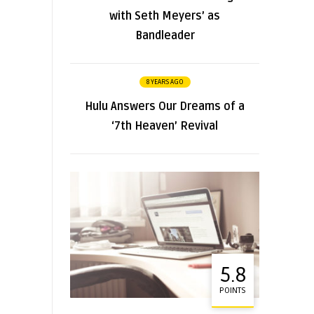
with Seth Meyers’ as
Bandleader
8 YEARS AGO
Hulu Answers Our Dreams of a
‘7th Heaven’ Revival
5.8
POINTS