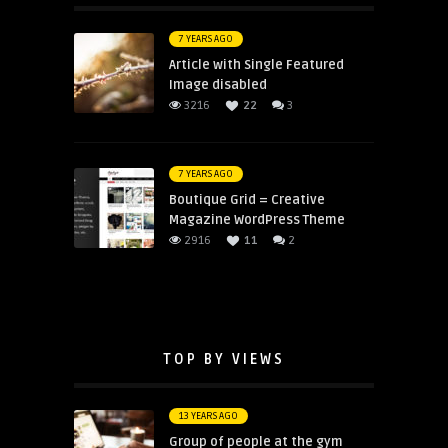
7 YEARS AGO
Article with Single Featured
Image disabled
3216
22
3
7 YEARS AGO
Boutique Grid = Creative
Magazine WordPress Theme
2916
11
2
TOP BY VIEWS
13 YEARS AGO
Group of people at the gym