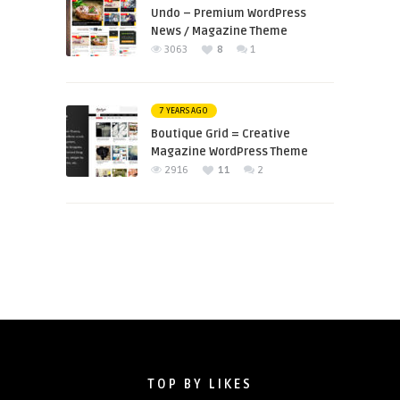
Undo – Premium WordPress
News / Magazine Theme
3063
8
1
7 YEARS AGO
Boutique Grid = Creative
Magazine WordPress Theme
2916
11
2
TOP BY LIKES