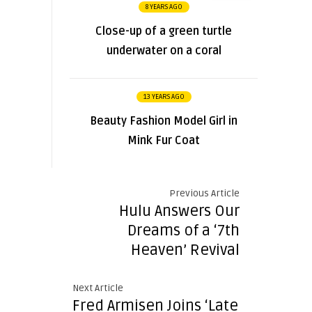
8 YEARS AGO
Close-up of a green turtle
underwater on a coral
13 YEARS AGO
Beauty Fashion Model Girl in
Mink Fur Coat
Previous Article
Hulu Answers Our
Dreams of a ‘7th
Heaven’ Revival
Next Article
Fred Armisen Joins ‘Late