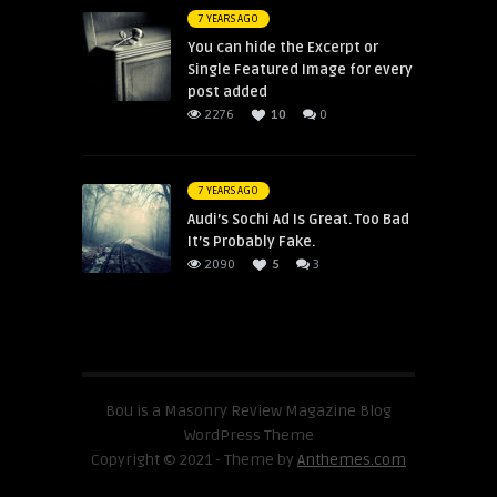
7 YEARS AGO
You can hide the Excerpt or
Single Featured Image for every
post added
2276
10
0
7 YEARS AGO
Audi’s Sochi Ad Is Great. Too Bad
It’s Probably Fake.
2090
5
3
Bou is a Masonry Review Magazine Blog
WordPress Theme
Copyright © 2021 - Theme by
Anthemes.com