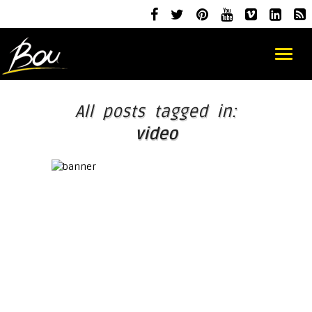
All posts tagged in:
video