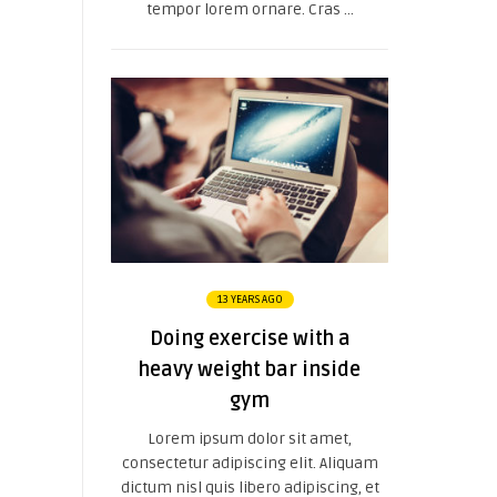
tempor lorem ornare. Cras ...
13 YEARS AGO
Doing exercise with a
heavy weight bar inside
gym
Lorem ipsum dolor sit amet,
consectetur adipiscing elit. Aliquam
dictum nisl quis libero adipiscing, et