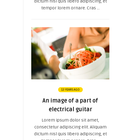
dictum nisl quis libero adipiscing, et
tempor lorem ornare. Cras ...
13 YEARS AGO
An image of a part of
electrical guitar
Lorem ipsum dolor sit amet,
consectetur adipiscing elit. Aliquam
dictum nisl quis libero adipiscing, et