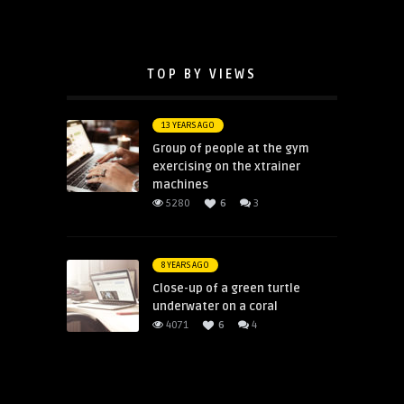
TOP BY VIEWS
13 YEARS AGO
Group of people at the gym
exercising on the xtrainer
machines
5280
6
3
8 YEARS AGO
Close-up of a green turtle
underwater on a coral
4071
6
4