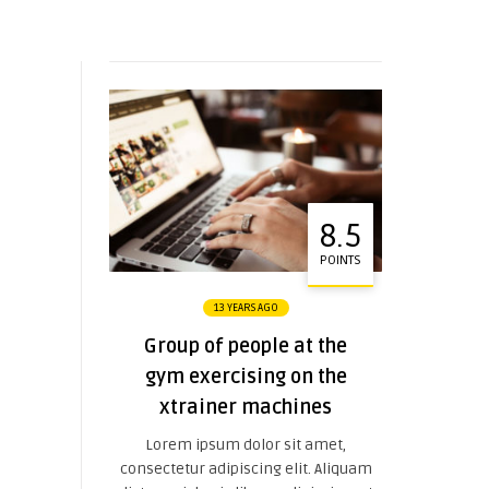
8.5
POINTS
13 YEARS AGO
Group of people at the
gym exercising on the
xtrainer machines
Lorem ipsum dolor sit amet,
consectetur adipiscing elit. Aliquam