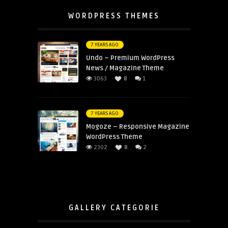
WORDPRESS THEMES
7 YEARS AGO
Undo – Premium WordPress
News / Magazine Theme
3063
8
1
7 YEARS AGO
Mogoze – Responsive Magazine
WordPress Theme
2302
8
2
GALLERY CATEGORIE