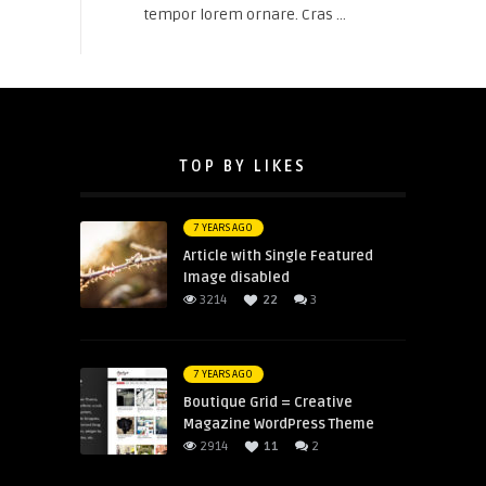
tempor lorem ornare. Cras ...
TOP BY LIKES
7 YEARS AGO
Article with Single Featured
Image disabled
3214
22
3
7 YEARS AGO
Boutique Grid = Creative
Magazine WordPress Theme
2914
11
2