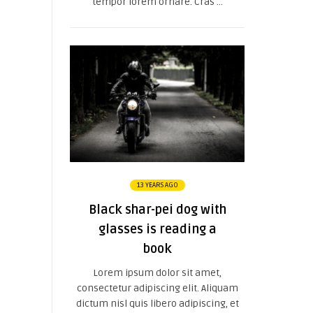
tempor lorem ornare. Cras ...
13 YEARS AGO
Black shar-pei dog with
glasses is reading a
book
Lorem ipsum dolor sit amet,
consectetur adipiscing elit. Aliquam
dictum nisl quis libero adipiscing, et