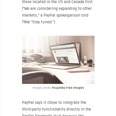
those located in the US and Canada first
(“We are considering expanding to other
markets,” a PayPal spokesperson told
TNW. “Stay tuned.”)
Image credit:
Picjumbo Free Images
PayPal says it chose to integrate the
third-party functionality directly in the