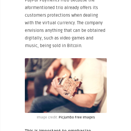
PayPal Payments Hub because the
aformentioned trio already offers its
customers protections when dealing
with the virtual currency. The company
envisions anything that can be obtained
digitally, such as video games and
music, being sold in Bitcoin.
Image credit:
Picjumbo Free Images
This is important to emphasize,