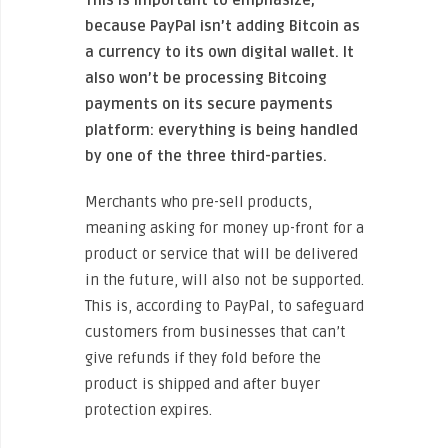
because PayPal isn’t adding Bitcoin as
a currency to its own digital wallet. It
also won’t be processing Bitcoing
payments on its secure payments
platform: everything is being handled
by one of the three third-parties.
Merchants who pre-sell products,
meaning asking for money up-front for a
product or service that will be delivered
in the future, will also not be supported.
This is, according to PayPal, to safeguard
customers from businesses that can’t
give refunds if they fold before the
product is shipped and after buyer
protection expires.