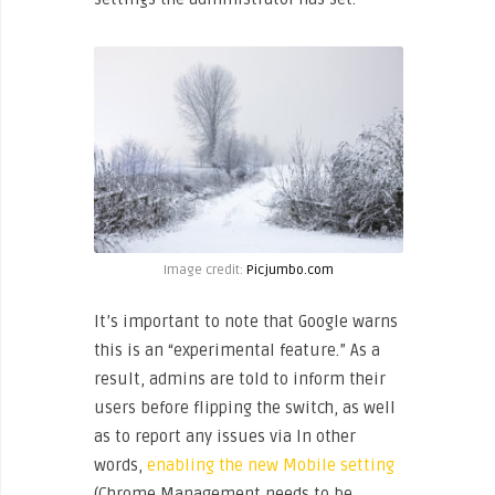
Image credit:
Picjumbo.com
It’s important to note that Google warns
this is an “experimental feature.” As a
result, admins are told to inform their
users before flipping the switch, as well
as to report any issues via In other
words,
enabling the new Mobile setting
(Chrome Management needs to be