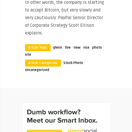
In other words, the company is starting
to accept Bitcoin, but very slowly and
very cautiously. PayPal Senior Director
of Corporate Strategy Scott Ellison
explains.
·
·
·
·
·
Article Tags:
glenn
live
new
nsa
photo
site
·
Article Categories:
Stock Photo
Uncategorized