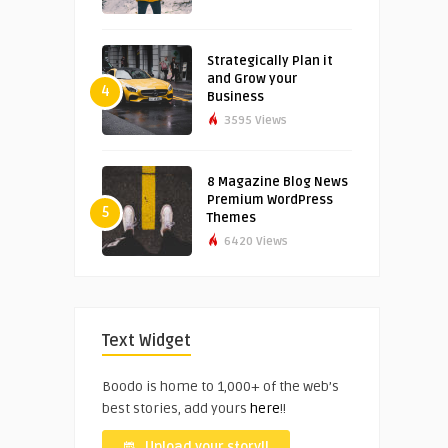
Strategically Plan it
and Grow your
4
Business
3595 Views
8 Magazine Blog News
Premium WordPress
5
Themes
6420 Views
Text Widget
Boodo is home to 1,000+ of the web’s
best stories, add yours
here
!!
Upload your story!!