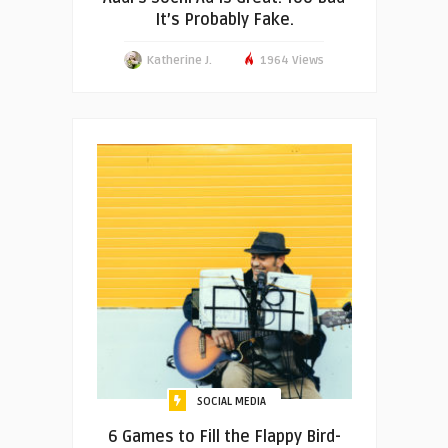
It’s Probably Fake.
Katherine J.
1964 Views
SOCIAL MEDIA
6 Games to Fill the Flappy Bird-