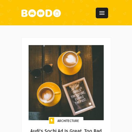
ARCHITECTURE
Audi’s Sochi Ad Is Great. Too Bad