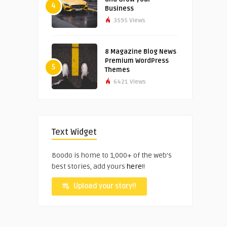
4
Business
3595 Views
8 Magazine Blog News
Premium WordPress
5
Themes
6421 Views
Text Widget
Boodo is home to 1,000+ of the web’s
best stories, add yours
here
!!
Upload your story!!