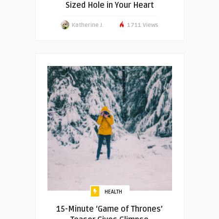
Sized Hole in Your Heart
Katherine J.
1711 Views
HEALTH
15-Minute ‘Game of Thrones’