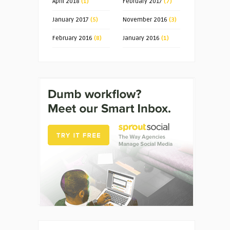
April 2018
(1)
February 2017
(7)
January 2017
(5)
November 2016
(3)
February 2016
(8)
January 2016
(1)