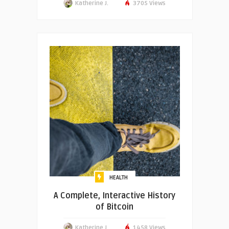
Katherine J.
3705 Views
HEALTH
A Complete, Interactive History
of Bitcoin
Katherine J.
1458 Views