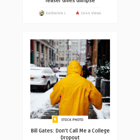
Teaser Gives Glimpse
Katherine J.
1644 Views
STOCK PHOTO
Bill Gates: Don’t Call Me a College
Dropout