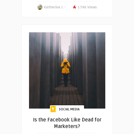
Katherine J.
1786 Views
SOCIAL MEDIA
Is the Facebook Like Dead for
Marketers?