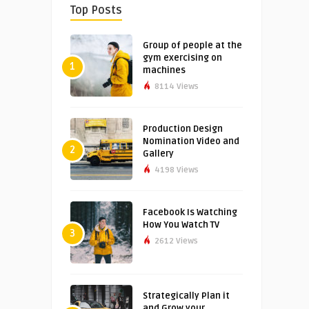
Top Posts
Group of people at the
gym exercising on
1
machines
8114 Views
Production Design
Nomination Video and
2
Gallery
4198 Views
Facebook Is Watching
How You Watch TV
3
2612 Views
Strategically Plan it
and Grow your