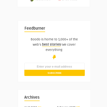
Feedburner
Boodo is home to 1,000+ of the
web's
best stories
! We cover
everything.
Archives