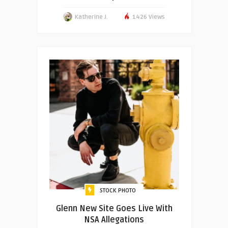
Katherine J.
1426 Views
STOCK PHOTO
Glenn New Site Goes Live With
NSA Allegations