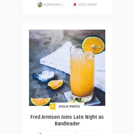
Katherine J.
1933 Views
STOCK PHOTO
Fred Armisen Joins Late Night as
Bandleader