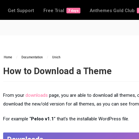
Get Support
Free Trial
Anthemes Gold Club
7 days
Home
/
Documentation
/
Unich
How to Download a Theme
From your
downloads
page, you are able to download all themes, o
download the new/old version for all themes, as you can see from
For example “
Peloo v1.1
” that’s the installable WordPress file.