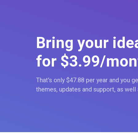
Bring your idea
for $3
.99
/mon
That's only $47
.88
per year and you get
themes, updates and support, as well 