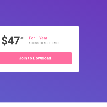
$47
For 1 Year
.88
ACCESS TO ALL THEMES
Join to Download