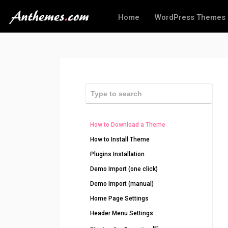
Home
WordPress Themes
How to Download a Theme
How to Install Theme
Plugins Installation
Demo Import (one click)
Demo Import (manual)
Home Page Settings
Header Menu Settings
[5]