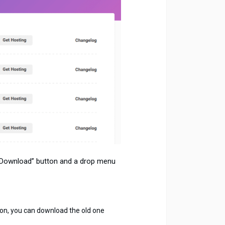
 “Download” button and a drop menu
rsion, you can download the old one