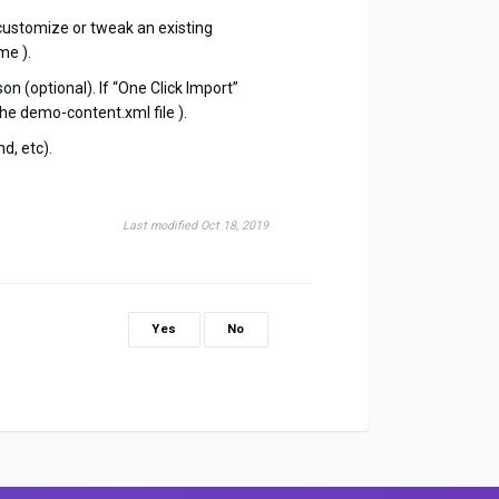
customize or tweak an existing
me ).
n (optional). If “One Click Import”
he demo-content.xml file ).
d, etc).
Last modified Oct 18, 2019
Yes
No