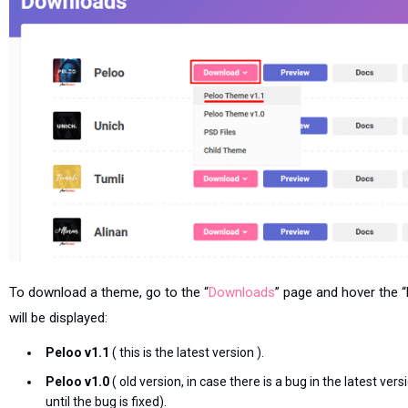
To download a theme, go to the “
Downloads
” page and hover the
will be displayed:
Peloo v1.1
( this is the latest version ).
Peloo v1.0
( old version, in case there is a bug in the latest ve
until the bug is fixed).