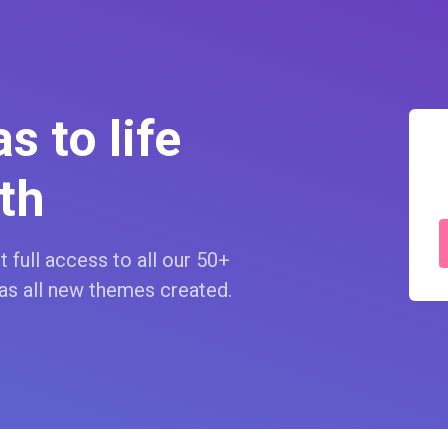
s to life
th
 full access to all our 50+
as all new themes created.