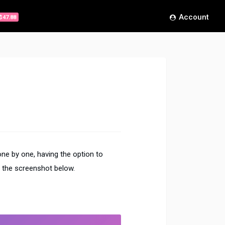
Account
$47.88
ne by one, having the option to
 the screenshot below.