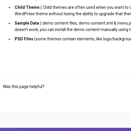
Child Theme
( Child themes are often used when you want to 
WordPress theme without losing the ability to upgrade that the
Sample Data
( demo content files, demo-content.xml & menu.jso
doesn’t work, you can install the demo content manually using t
PSD Files
(some themes contain elements, like logo/backgroun
Was this page helpful?