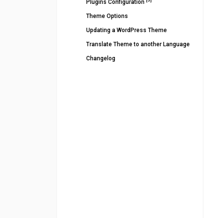
Plugins Configuration
Theme Options
Updating a WordPress Theme
Translate Theme to another Language
Changelog