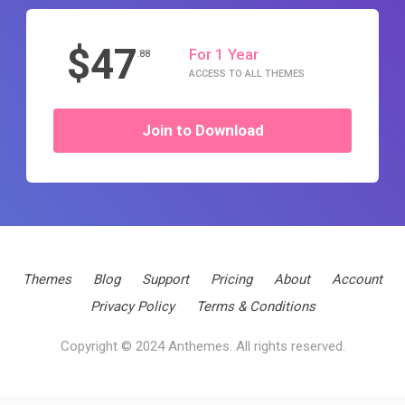
$47
For 1 Year
.88
ACCESS TO ALL THEMES
Join to Download
Themes
Blog
Support
Pricing
About
Account
Privacy Policy
Terms & Conditions
Copyright © 2024 Anthemes. All rights reserved.