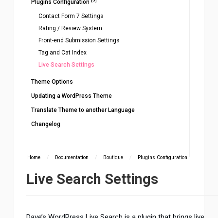
Plugins Configuration
Contact Form 7 Settings
Rating / Review System
Front-end Submission Settings
Tag and Cat Index
Live Search Settings
Theme Options
Updating a WordPress Theme
Translate Theme to another Language
Changelog
Home
/
Documentation
/
Boutique
/
Plugins Configuration
Live Search Settings
Dave’s WordPress Live Search is a plugin that brings live