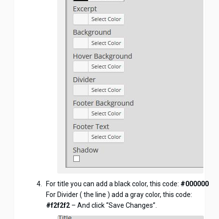
For title you can add a black color, this code:
#000000
For Divider ( the line ) add a gray color, this code:
#f2f2f2
– And click “Save Changes”.