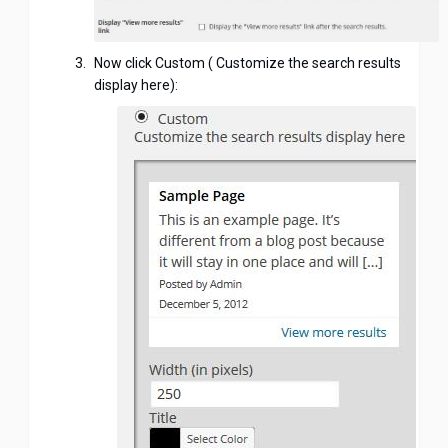
Now click Custom ( Customize the search results
display here):