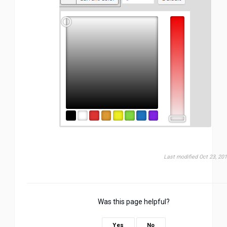
Last modified Oct 23, 20
Was this page helpful?
Yes
No