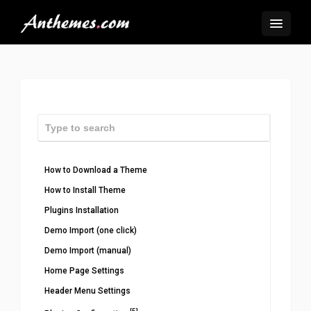
How to Download a Theme
How to Install Theme
Plugins Installation
Demo Import (one click)
Demo Import (manual)
Home Page Settings
Header Menu Settings
[5]