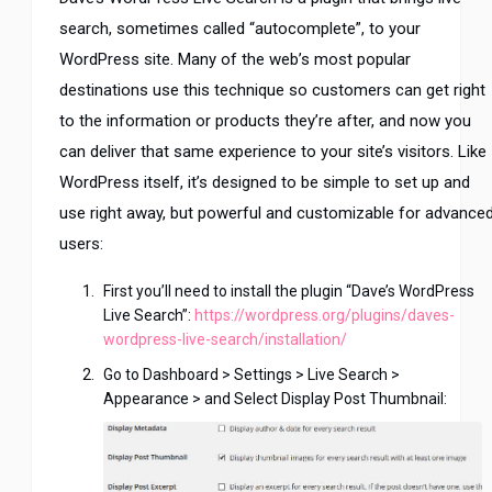
search, sometimes called “autocomplete”, to your
WordPress site. Many of the web’s most popular
destinations use this technique so customers can get right
to the information or products they’re after, and now you
can deliver that same experience to your site’s visitors. Like
WordPress itself, it’s designed to be simple to set up and
use right away, but powerful and customizable for advance
users:
First you’ll need to install the plugin “Dave’s WordPress
Live Search”:
https://wordpress.org/plugins/daves-
wordpress-live-search/installation/
Go to Dashboard > Settings > Live Search >
Appearance > and Select Display Post Thumbnail: