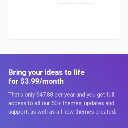
Bring your ideas to life
for $3
.99
/month
That's only $47
.88
per year and you get full
access to all our 50+ themes, updates and
support, as well as all new themes created.