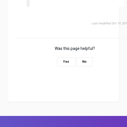
Last modified Oct 19, 20
Was this page helpful?
Yes
No