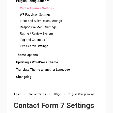
Plugins Configuration
Contact Form 7 Settings
WP-PageNavi Settings
Front-end Submission Settings
Responsive Menu Settings
Rating / Review System
Tag and Cat Index
Live Search Settings
Theme Options
Updating a WordPress Theme
Translate Theme to another Language
Changelog
Home
/
Documentation
/
1Page
/
Plugins Configuration
Contact Form 7 Settings