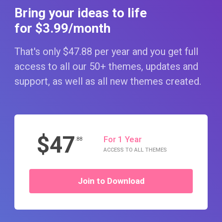
Bring your ideas to life
for $3
.99
/month
That's only $47
.88
per year and you get full
access to all our 50+ themes, updates and
support, as well as all new themes created.
$47
For 1 Year
.88
ACCESS TO ALL THEMES
Join to Download