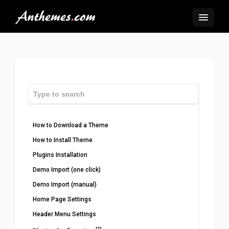
How to Download a Theme
How to Install Theme
Plugins Installation
Demo Import (one click)
Demo Import (manual)
Home Page Settings
Header Menu Settings
[7]