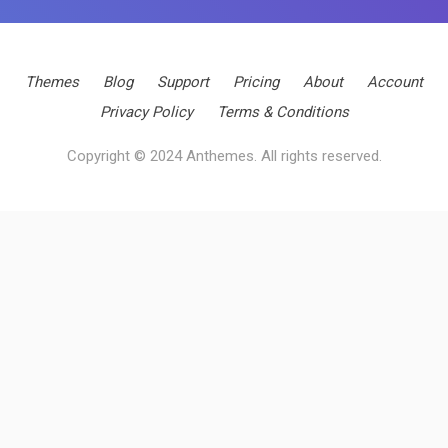
Themes
Blog
Support
Pricing
About
Account
Privacy Policy
Terms & Conditions
Copyright © 2024 Anthemes. All rights reserved.