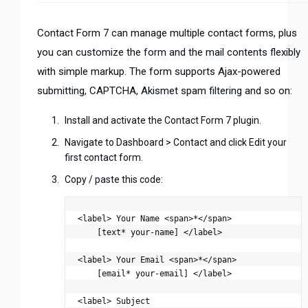
Contact Form 7 can manage multiple contact forms, plus
you can customize the form and the mail contents flexibly
with simple markup. The form supports Ajax-powered
submitting, CAPTCHA, Akismet spam filtering and so on:
Install and activate the Contact Form 7 plugin.
Navigate to Dashboard > Contact and click Edit your
first contact form.
Copy / paste this code:
<label> Your Name <span>*</span>

    [text* your-name] </label>

<label> Your Email <span>*</span>

    [email* your-email] </label>

<label> Subject
