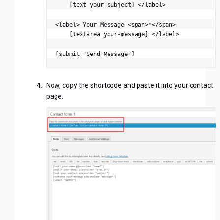
    [text your-subject] </label>

<label> Your Message <span>*</span>

    [textarea your-message] </label>

[submit "Send Message"]
Now, copy the shortcode and paste it into your contact
page: