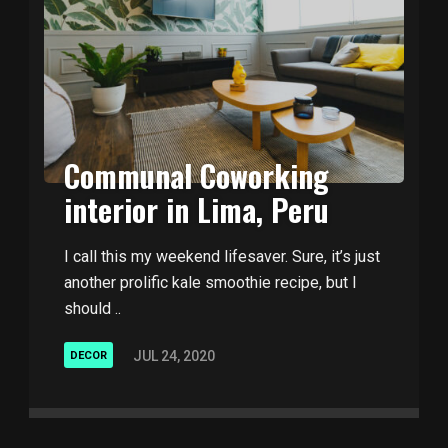
Communal Coworking
interior in Lima, Peru
I call this my weekend lifesaver. Sure, it’s just
another prolific kale smoothie recipe, but I
should ..
JUL 24, 2020
DECOR