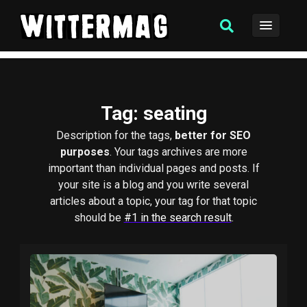
Tag
: seating
Description for the tags,
better for SEO
purposes
. Your tags archives are more
important than individual pages and posts. If
your site is a blog and you write several
articles about a topic, your tag for that topic
should be
#1 in the search result
.