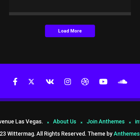
Load More
Avenue Las Vegas.
About Us
Join Anthemes
i
23 Wittermag. All Rights Reserved. Theme by
Anthemes