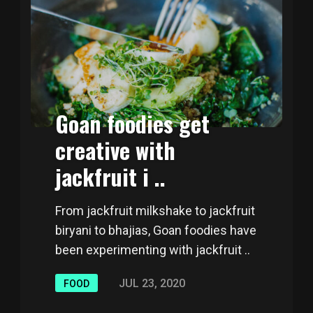
Goan foodies get
creative with
jackfruit i ..
From jackfruit milkshake to jackfruit
biryani to bhajias, Goan foodies have
been experimenting with jackfruit ..
JUL 23, 2020
FOOD