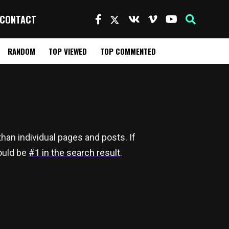
CONTACT
RANDOM
TOP VIEWED
TOP COMMENTED
han individual pages and posts. If
hould be
#1 in the search result
.