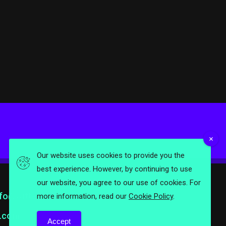
Our website uses cookies to provide you the
best experience. However, by continuing to use
our website, you agree to our use of cookies. For
nfo@wittermag.com
more information, read our
Cookie Policy
.
.com
Accept