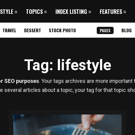
 STYLE
TOPICS
INDEX LISTING
FEATURES
TRAVEL
DESSERT
STOCK PHOTO
BLOG
PAGES
Tag
: lifestyle
or SEO purposes
. Your tags archives are more important t
te several articles about a topic, your tag for that topic s