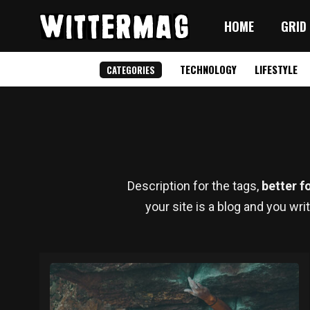
HOME
GRID
TECHNOLOGY
LIFESTYLE
CATEGORIES
Description for the tags,
better f
your site is a blog and you wri