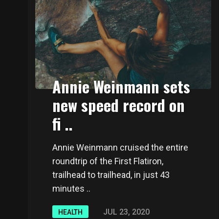
Annie Weinmann sets
new speed record on
fi ..
Annie Weinmann cruised the entire
roundtrip of the First Flatiron,
trailhead to trailhead, in just 43
minutes ..
JUL 23, 2020
HEALTH