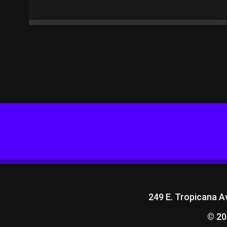
249 E. Tropicana 
© 20