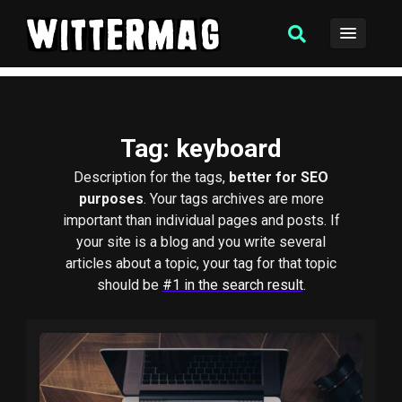
Tag
: keyboard
Description for the tags,
better for SEO
purposes
. Your tags archives are more
important than individual pages and posts. If
your site is a blog and you write several
articles about a topic, your tag for that topic
should be
#1 in the search result
.