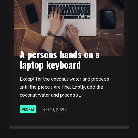
A persons hands on a
laptop keyboard
Except for the coconut water and process
until the pieces are fine. Lastly, add the
coconut water and process ..
SEP 9, 2020
PEOPLE