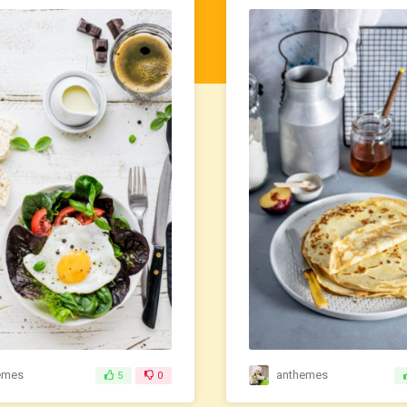
emes
anthemes
5
0