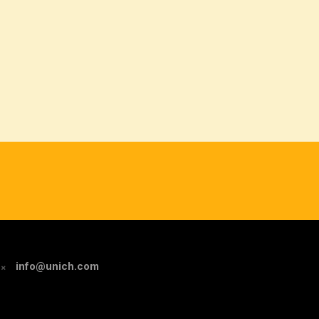
info@unich.com