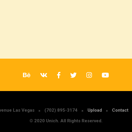
Avenue Las Vegas
(702) 895-3174
Upload
Contact
© 2020 Unich. All Rights Reserved.