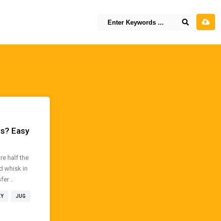
es? Easy
e half the
d whisk in
er ..
EY
JUG