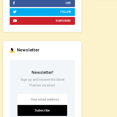
LIKE
FOLLOW
SUBSCRIBE
Newsletter
Newsletter!
Sign up and receive the latest
Themes via email.