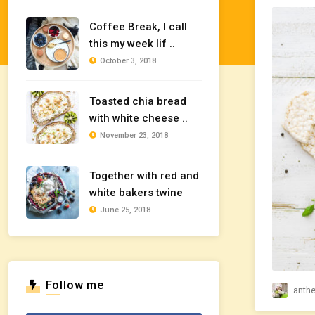
Coffee Break, I call
this my week lif ..
October 3, 2018
Toasted chia bread
with white cheese ..
November 23, 2018
Together with red and
white bakers twine
June 25, 2018
Follow me
anth