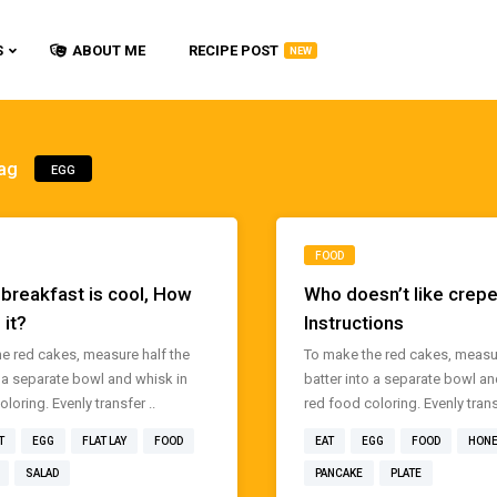
S
ABOUT ME
RECIPE POST
NEW
ag
EGG
FOOD
 breakfast is cool, How
Who doesn’t like crep
 it?
Instructions
e red cakes, measure half the
To make the red cakes, measur
o a separate bowl and whisk in
batter into a separate bowl an
loring. Evenly transfer ..
red food coloring. Evenly transf
T
EGG
FLAT LAY
FOOD
EAT
EGG
FOOD
HON
SALAD
PANCAKE
PLATE