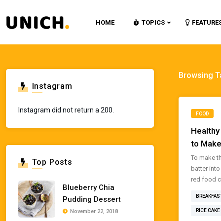
HOME
TOPICS
FEATURE
Browsing T
Instagram
Instagram did not return a 200.
FOOD
Healthy
to Make
To make th
Top Posts
batter int
red food co
Blueberry Chia
BREAKFAS
Pudding Dessert
RICE CAKE
November 22, 2018