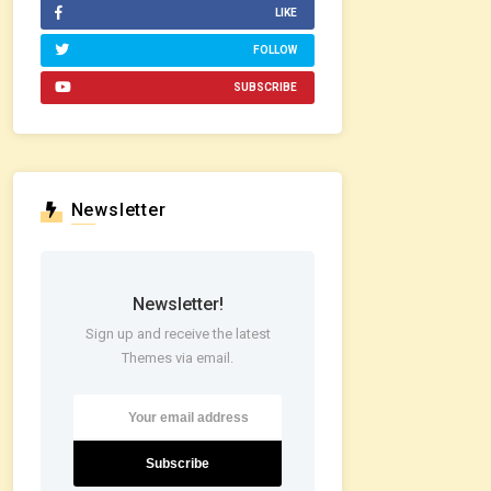
LIKE
FOLLOW
SUBSCRIBE
Newsletter
Newsletter!
Sign up and receive the latest
Themes via email.