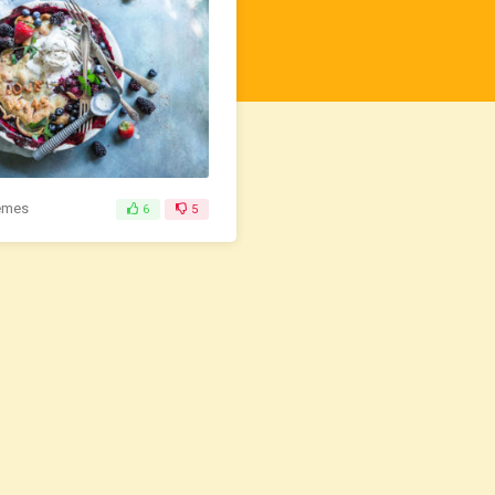
emes
6
5