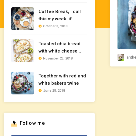
Coffee Break, I call
this my week lif ..
October 3, 2018
Toasted chia bread
with white cheese ..
anth
November 23, 2018
Together with red and
white bakers twine
June 25, 2018
Follow me