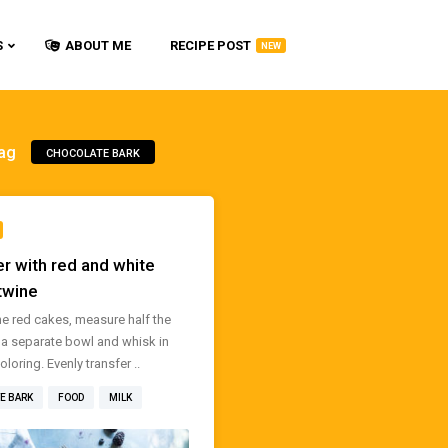
S
ABOUT ME
RECIPE POST
NEW
ag
CHOCOLATE BARK
r with red and white
twine
e red cakes, measure half the
o a separate bowl and whisk in
loring. Evenly transfer ..
E BARK
FOOD
MILK