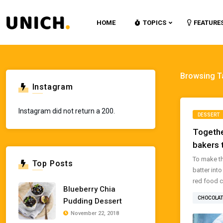
HOME
TOPICS
FEATURE
Browsing T
Instagram
Instagram did not return a 200.
DESSERT
Togethe
bakers 
To make th
Top Posts
batter int
red food co
Blueberry Chia
CHOCOLAT
Pudding Dessert
November 22, 2018