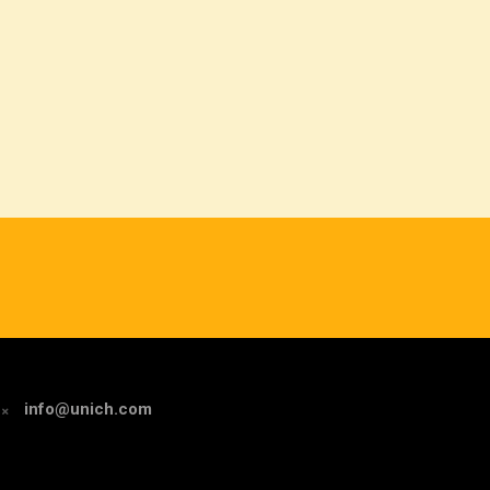
info@unich.com