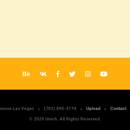
Avenue Las Vegas
(702) 895-3174
Upload
Contact
© 2020 Unich. All Rights Reserved.