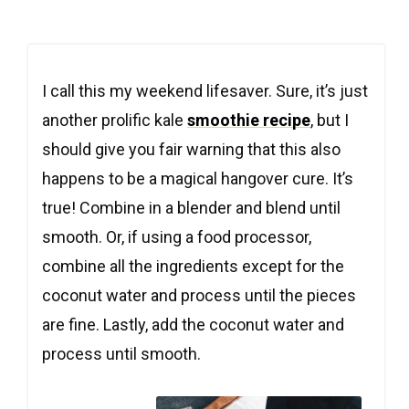
I call this my weekend lifesaver. Sure, it’s just
another prolific kale
smoothie recipe
, but I
should give you fair warning that this also
happens to be a magical hangover cure. It’s
true! Combine in a blender and blend until
smooth. Or, if using a food processor,
combine all the ingredients except for the
coconut water and process until the pieces
are fine. Lastly, add the coconut water and
process until smooth.