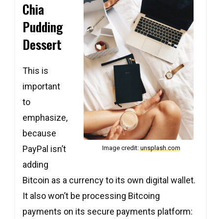
Chia
Pudding
Dessert
This is
Copy
Copy
Copy
important
to
emphasize,
because
PayPal isn’t
Image credit:
unsplash.com
adding
Bitcoin as a currency to its own digital wallet.
Copy
Copy
Copy
It also won’t be processing Bitcoing
payments on its secure payments platform: