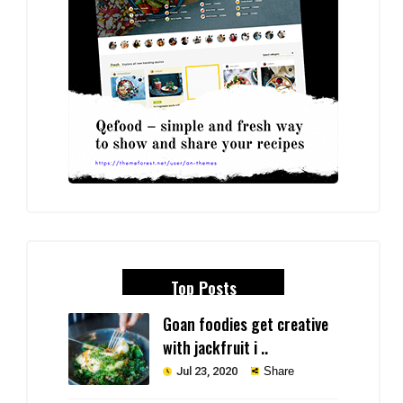
Top Posts
Goan foodies get creative
with jackfruit i ..
Jul 23, 2020
Share