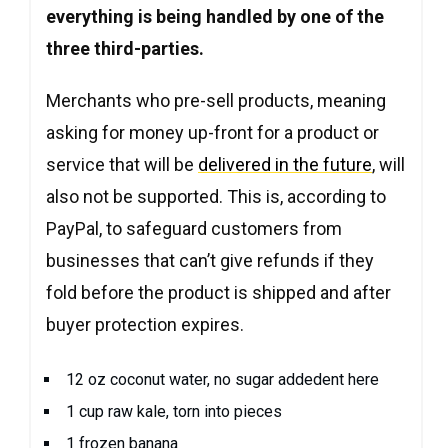
everything is being handled by one of the
three third-parties.
Merchants who pre-sell products, meaning
asking for money up-front for a product or
service that will be
delivered in the future
, will
also not be supported. This is, according to
PayPal, to safeguard customers from
businesses that can’t give refunds if they
fold before the product is shipped and after
buyer protection expires.
12 oz coconut water, no sugar addedent here
1 cup raw kale, torn into pieces
1 frozen banana