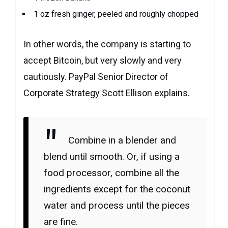
1 oz fresh ginger, peeled and roughly chopped
In other words, the company is starting to
accept Bitcoin, but very slowly and very
cautiously. PayPal Senior Director of
Corporate Strategy Scott Ellison explains.
Combine in a blender and
blend until smooth. Or, if using a
food processor, combine all the
ingredients except for the coconut
water and process until the pieces
are fine.