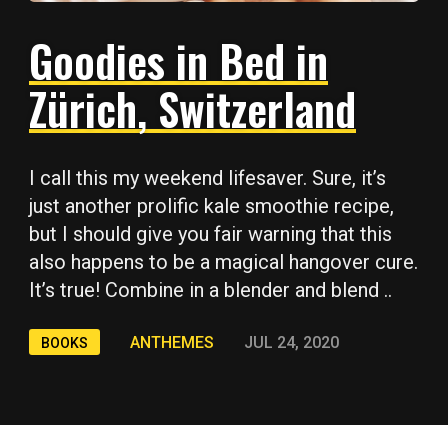
Goodies in Bed in
Zürich, Switzerland
I call this my weekend lifesaver. Sure, it’s
just another prolific kale smoothie recipe,
but I should give you fair warning that this
also happens to be a magical hangover cure.
It’s true! Combine in a blender and blend ..
ANTHEMES
JUL 24, 2020
BOOKS