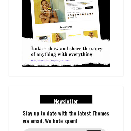
Newsletter
Stay up to date with the latest Themes
via email. We hate spam!