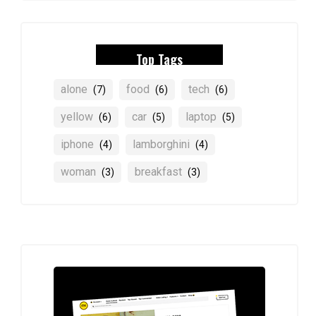
Top Tags
alone
food
tech
(7)
(6)
(6)
yellow
car
laptop
(6)
(5)
(5)
iphone
lamborghini
(4)
(4)
woman
breakfast
(3)
(3)