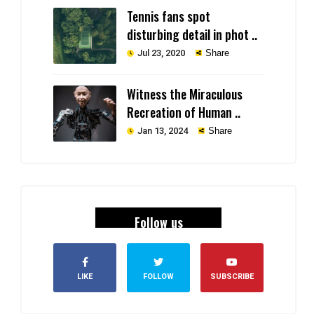
Tennis fans spot
disturbing detail in phot ..
Jul 23, 2020
Share
Witness the Miraculous
Recreation of Human ..
Jan 13, 2024
Share
Follow us
LIKE
FOLLOW
SUBSCRIBE