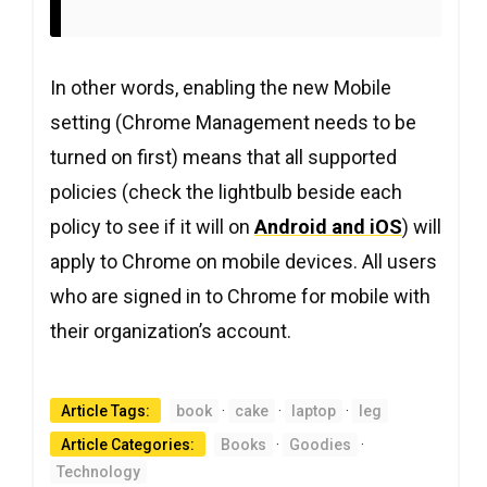
In other words, enabling the new Mobile
setting (Chrome Management needs to be
turned on first) means that all supported
policies (check the lightbulb beside each
policy to see if it will on
Android and iOS
) will
apply to Chrome on mobile devices. All users
who are signed in to Chrome for mobile with
their organization’s account.
Article Tags:
book
·
cake
·
laptop
·
leg
Article Categories:
Books
·
Goodies
·
Technology