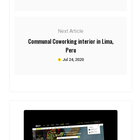
Next Article
Communal Coworking interior in Lima,
Peru
Jul 24, 2020