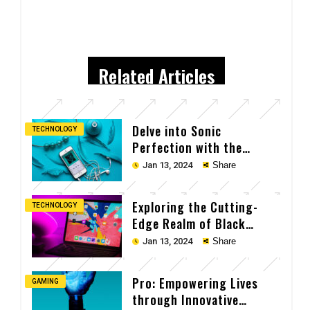
Related Articles
Delve into Sonic
TECHNOLOGY
Perfection with the
Cutting-Edge Earpods
Jan 13, 2024
Share
Exploring the Cutting-
TECHNOLOGY
Edge Realm of Black
Laptop Tech
Jan 13, 2024
Share
Pro: Empowering Lives
GAMING
through Innovative