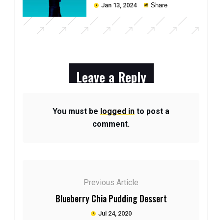
Technology
Jan 13, 2024
Share
Leave a Reply
You must be
logged in
to post a
comment.
Previous Article
Blueberry Chia Pudding Dessert
Jul 24, 2020