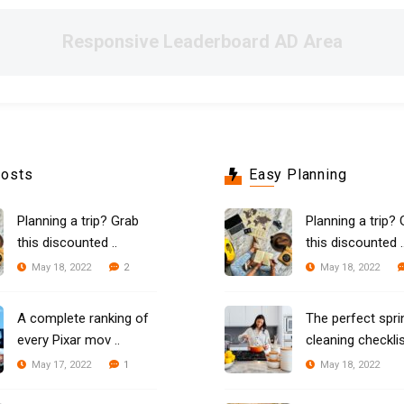
Responsive Leaderboard AD Area
Posts
Easy Planning
Planning a trip? Grab
Planning a trip? 
this discounted ..
this discounted .
2
May 18, 2022
May 18, 2022
A complete ranking of
The perfect spri
every Pixar mov ..
cleaning checklist
1
May 17, 2022
May 18, 2022