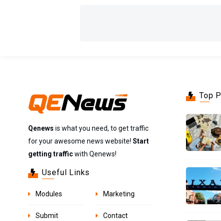
Top 
Qenews
is what you need, to get traffic
for your awesome news website!
Start
getting traffic
with Qenews!
Useful Links
Modules
Marketing
Submit
Contact