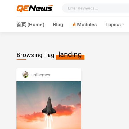
首页 (Home)
Blog
Modules
Topics
landing
Browsing Tag
anthemes