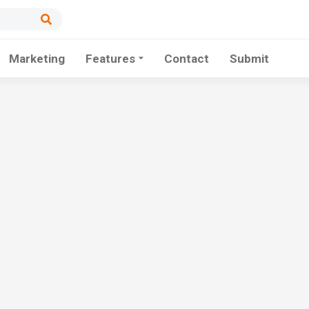
Marketing
Features
Contact
Submit