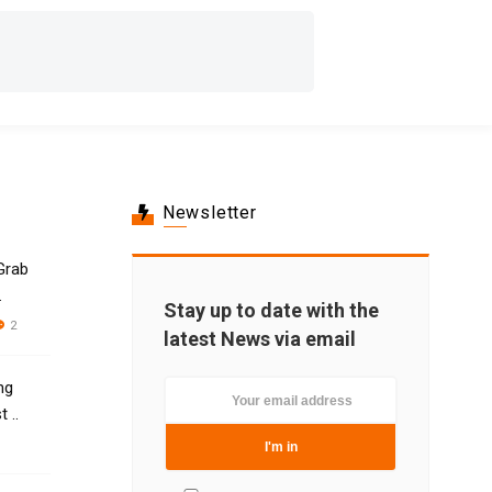
Newsletter
Grab
.
Stay up to date with the
2
latest News via email
ng
 ..