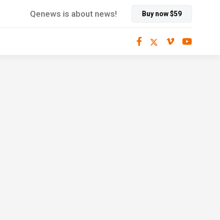
Qenews is about news!
Buy now $59