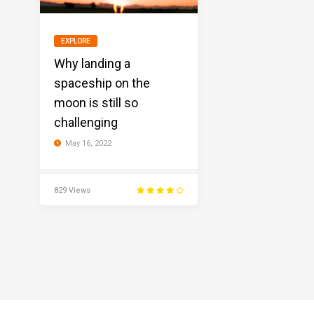
EXPLORE
Why landing a
spaceship on the
moon is still so
challenging
May 16, 2022
829 Views