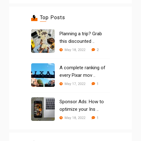
Top Posts
Planning a trip? Grab
this discounted ..
2
May 18, 2022
A complete ranking of
every Pixar mov ..
1
May 17, 2022
Sponsor Ads: How to
optimize your Ins ..
1
May 18, 2022