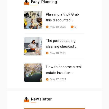
Easy Planning
Planning a trip? Grab
this discounted ..
2
May 18, 2022
The perfect spring
cleaning checklist ..
May 18, 2022
How to become a real
estate investor ..
May 17, 2022
Newsletter