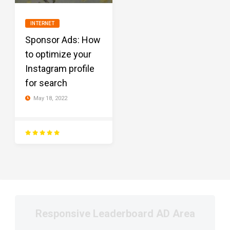
INTERNET
Sponsor Ads: How
to optimize your
Instagram profile
for search
May 18, 2022
Responsive Leaderboard AD Area