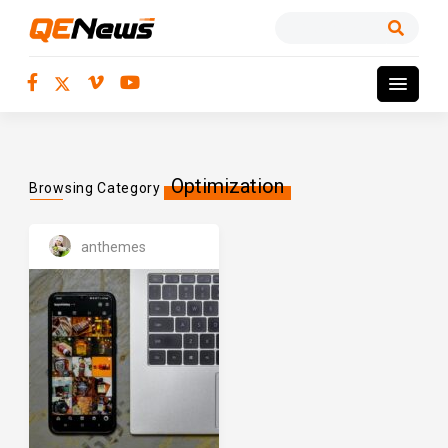
Optimization
Browsing Category
anthemes