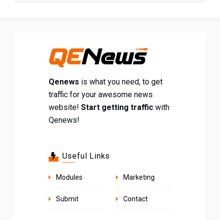
Qenews
is what you need, to get
traffic for your awesome news
website!
Start getting traffic
with
Qenews!
Useful Links
Modules
Marketing
Submit
Contact