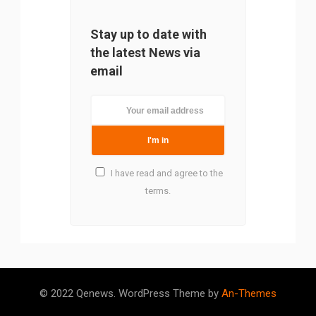
Stay up to date with
the latest News via
email
I have read and agree to the
terms.
© 2022 Qenews. WordPress Theme by
An-Themes