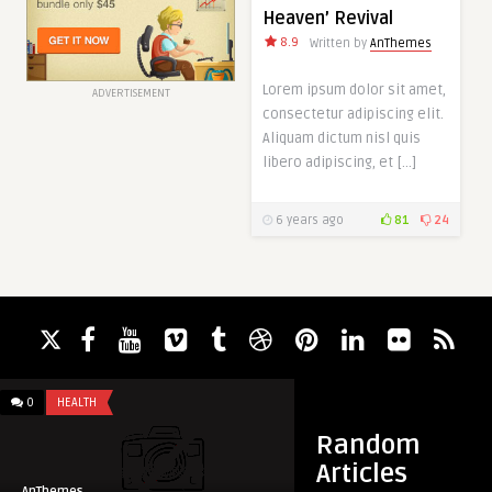
Heaven’ Revival
8.9
Written by
AnThemes
Lorem ipsum dolor sit amet,
ADVERTISEMENT
consectetur adipiscing elit.
Aliquam dictum nisl quis
libero adipiscing, et […]
6 years ago
81
24
0
HEALTH
2
GALLERY
Random
Articles
AnThemes
AnThemes