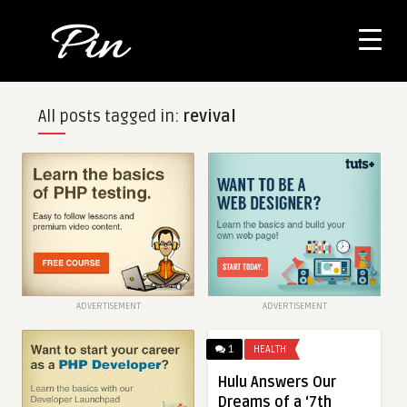
All posts tagged in:
revival
ADVERTISEMENT
ADVERTISEMENT
1
HEALTH
Hulu Answers Our
Dreams of a ‘7th