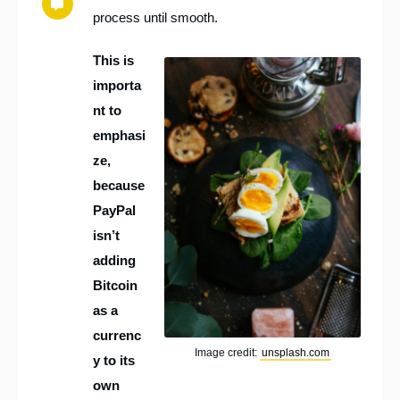
process until smooth.
This is
importa
nt to
emphasi
ze,
because
PayPal
isn’t
adding
Bitcoin
as a
currenc
Image credit:
unsplash.com
y to its
own