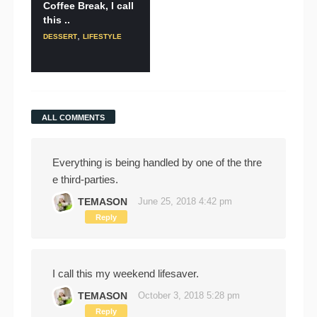
Coffee Break, I call
this ..
,
DESSERT
LIFESTYLE
ALL COMMENTS
Everything is being handled by one of the thre
e third-parties.
TEMASON
June 25, 2018 4:42 pm
Reply
I call this my weekend lifesaver.
TEMASON
October 3, 2018 5:28 pm
Reply