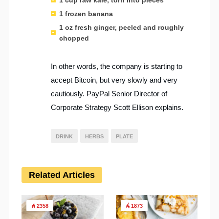
1 frozen banana
1 oz fresh ginger, peeled and roughly
chopped
In other words, the company is starting to
accept Bitcoin, but very slowly and very
cautiously. PayPal Senior Director of
Corporate Strategy Scott Ellison explains.
DRINK
HERBS
PLATE
Related Articles
2358
1873