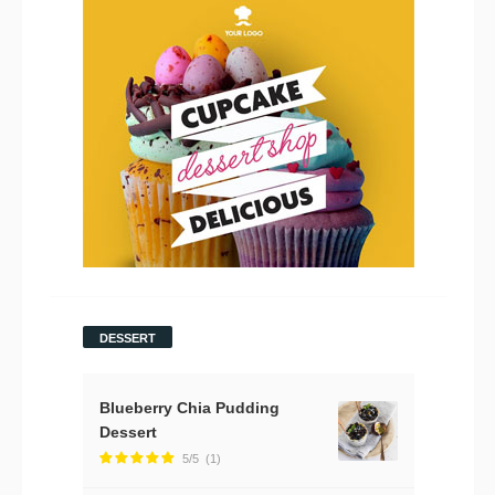
DESSERT
Blueberry Chia Pudding
Dessert
5/5
(1)