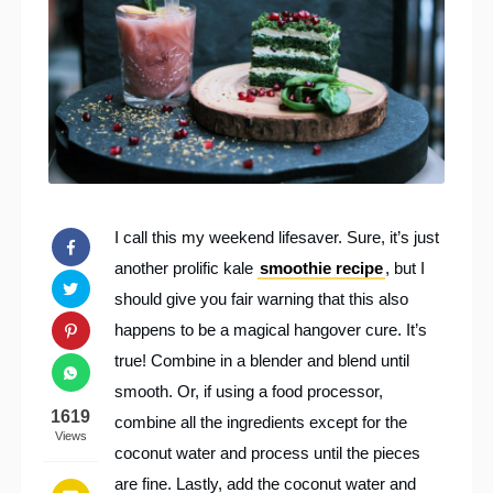
I call this my weekend lifesaver. Sure, it’s just
another prolific kale
smoothie recipe
, but I
should give you fair warning that this also
happens to be a magical hangover cure. It’s
true! Combine in a blender and blend until
smooth. Or, if using a food processor,
1619
combine all the ingredients except for the
Views
coconut water and process until the pieces
are fine. Lastly, add the coconut water and