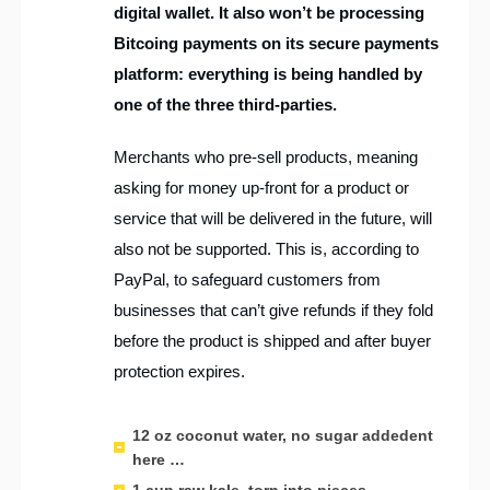
digital wallet. It also won’t be processing
Bitcoing payments on its secure payments
platform: everything is being handled by
one of the three third-parties.
Merchants who pre-sell products, meaning
asking for money up-front for a product or
service that will be delivered in the future, will
also not be supported. This is, according to
PayPal, to safeguard customers from
businesses that can’t give refunds if they fold
before the product is shipped and after buyer
protection expires.
12 oz coconut water, no sugar addedent
here …
1 cup raw kale, torn into pieces