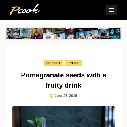
DESSERT
TRAVEL
Pomegranate seeds with a
fruity drink
June 25, 2018