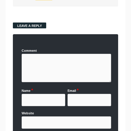
LEAVE A REPLY
Comment
*
*
Name
Email
Website