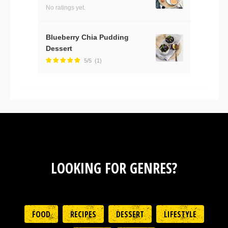
No ratings yet.
Blueberry Chia Pudding
Dessert
5/5
(1)
LOOKING FOR GENRES?
FOOD
RECIPES
DESSERT
LIFESTYLE