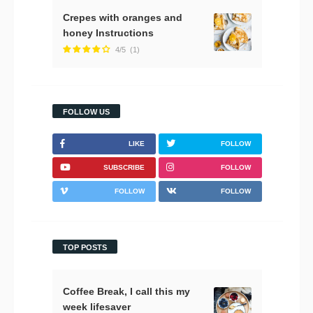
Crepes with oranges and
honey Instructions
4/5
(1)
FOLLOW US
LIKE
FOLLOW
SUBSCRIBE
FOLLOW
FOLLOW
FOLLOW
TOP POSTS
Coffee Break, I call this my
week lifesaver