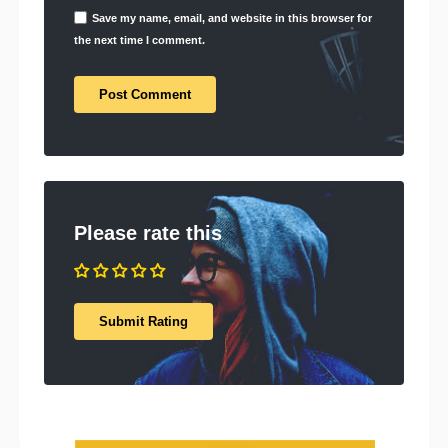
Save my name, email, and website in this browser for
the next time I comment.
Please rate this