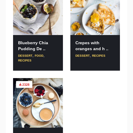
Blueberry Chia
Crepes with
Pudding De ..
oranges and h ..
,
,
,
DESSERT
FOOD
DESSERT
RECIPES
RECIPES
2328