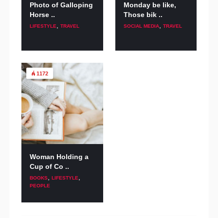
Photo of Galloping
Monday be like,
Horse ..
Those bik ..
,
,
LIFESTYLE
TRAVEL
SOCIAL MEDIA
TRAVEL
1172
Woman Holding a
Cup of Co ..
,
,
BOOKS
LIFESTYLE
PEOPLE