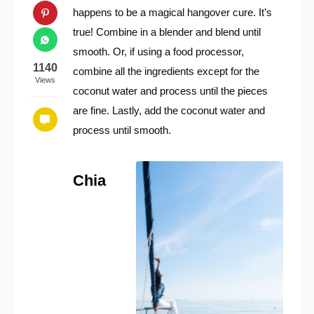
happens to be a magical hangover cure. It’s
true! Combine in a blender and blend until
smooth. Or, if using a food processor,
1140
combine all the ingredients except for the
Views
coconut water and process until the pieces
are fine. Lastly, add the coconut water and
process until smooth.
Chia