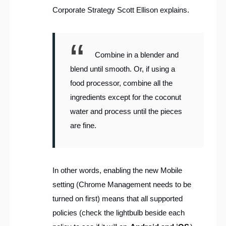
Corporate Strategy Scott Ellison explains.
Combine in a blender and
blend until smooth. Or, if using a
food processor, combine all the
ingredients except for the coconut
water and process until the pieces
are fine.
In other words, enabling the new Mobile
setting (Chrome Management needs to be
turned on first) means that all supported
policies (check the lightbulb beside each