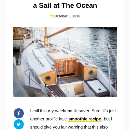
a Sail at The Ocean
October 3, 2018
I call this my weekend lifesaver. Sure, it’s just
another prolific kale
smoothie recipe
, but I
should give you fair warning that this also