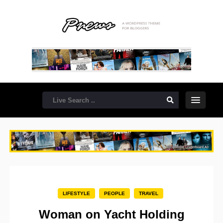
LIFESTYLE
PEOPLE
TRAVEL
Woman on Yacht Holding