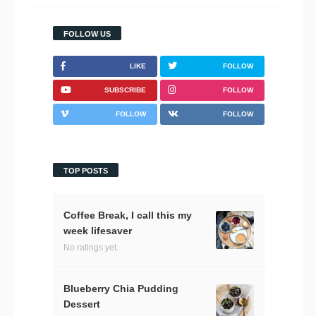
FOLLOW US
LIKE
FOLLOW
SUBSCRIBE
FOLLOW
FOLLOW
FOLLOW
TOP POSTS
Coffee Break, I call this my
week lifesaver
No ratings yet.
Blueberry Chia Pudding
Dessert