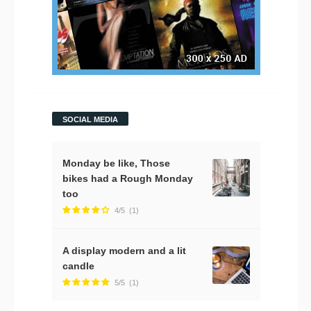
SOCIAL MEDIA
Monday be like, Those
bikes had a Rough Monday
too
4/5
(1)
A display modern and a lit
candle
5/5
(1)