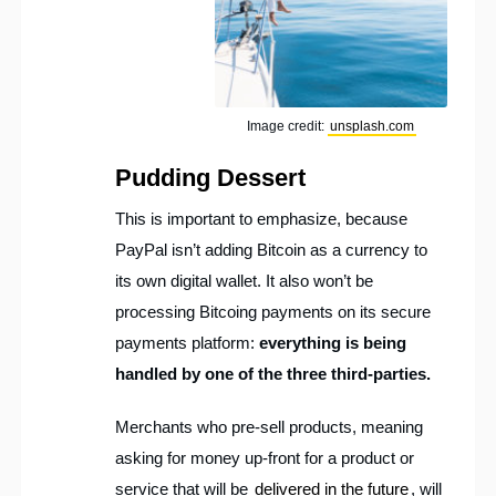
Image credit:
unsplash.com
Pudding Dessert
This is important to emphasize, because
PayPal isn’t adding Bitcoin as a currency to
its own digital wallet. It also won’t be
processing Bitcoing payments on its secure
payments platform:
everything is being
handled by one of the three third-parties.
Merchants who pre-sell products, meaning
asking for money up-front for a product or
service that will be
delivered in the future
, will