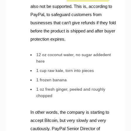
also not be supported. This is, according to
PayPal, to safeguard customers from
businesses that can’t give refunds if they fold
before the product is shipped and after buyer
protection expires.
12 oz coconut water, no sugar addedent
here
1 cup raw kale, torn into pieces
1 frozen banana
1 oz fresh ginger, peeled and roughly
chopped
In other words, the company is starting to
accept Bitcoin, but very slowly and very
cautiously. PayPal Senior Director of