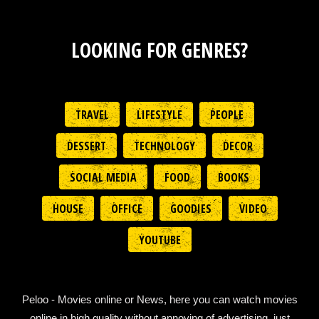
LOOKING FOR GENRES?
TRAVEL
LIFESTYLE
PEOPLE
DESSERT
TECHNOLOGY
DECOR
SOCIAL MEDIA
FOOD
BOOKS
HOUSE
OFFICE
GOODIES
VIDEO
YOUTUBE
Peloo - Movies online or News, here you can watch movies
online in high quality without annoying of advertising, just