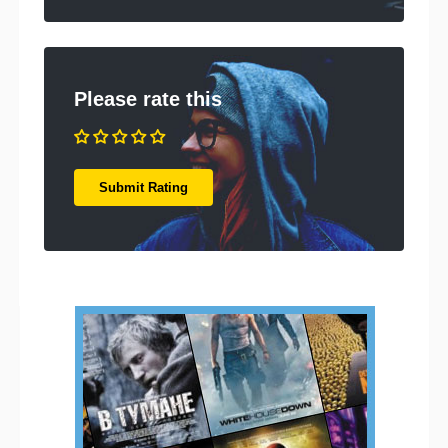
Please rate this