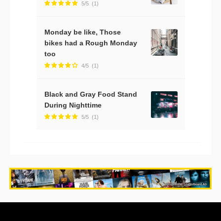
5/5
(1)
Monday be like, Those
bikes had a Rough Monday
too
4/5
(1)
Black and Gray Food Stand
During Nighttime
5/5
(1)