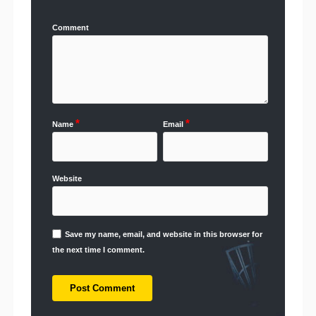
Comment
*
*
Name
Email
Website
Save my name, email, and website in this browser for
the next time I comment.