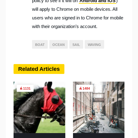
policy to see if it will on
Android and iOS
)
will apply to Chrome on mobile devices. All
users who are signed in to Chrome for mobile
with their organization’s account.
BOAT
OCEAN
SAIL
WAVING
Related Articles
1131
1484