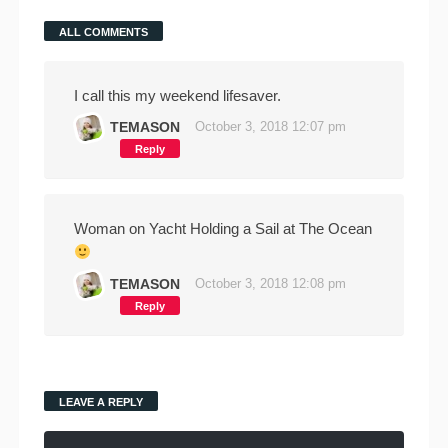
ALL COMMENTS
I call this my weekend lifesaver.
TEMASON
October 3, 2018 12:07 pm
Reply
Woman on Yacht Holding a Sail at The Ocean
TEMASON
October 3, 2018 12:08 pm
Reply
LEAVE A REPLY