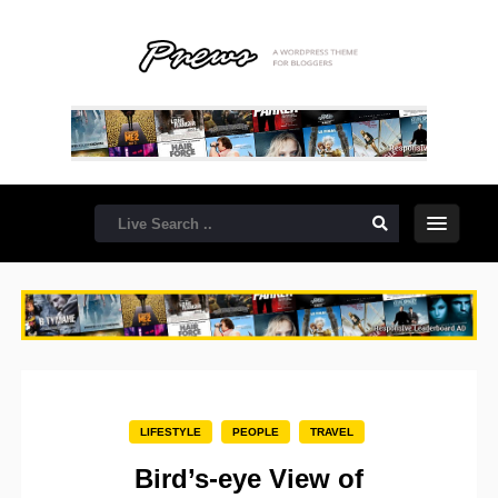
LIFESTYLE
PEOPLE
TRAVEL
Bird’s-eye View of