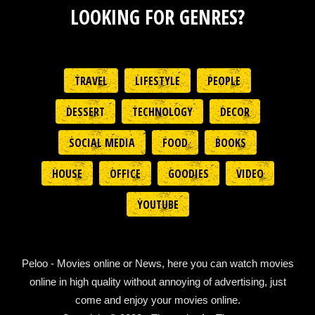
LOOKING FOR GENRES?
TRAVEL
LIFESTYLE
PEOPLE
DESSERT
TECHNOLOGY
DECOR
SOCIAL MEDIA
FOOD
BOOKS
HOUSE
OFFICE
GOODIES
VIDEO
YOUTUBE
Peloo - Movies online or News, here you can watch movies
online in high quality without annoying of advertising, just
come and enjoy your movies online.