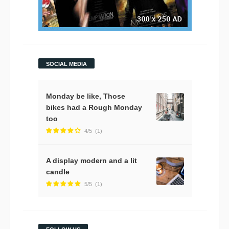
SOCIAL MEDIA
Monday be like, Those
bikes had a Rough Monday
too
4/5
(1)
A display modern and a lit
candle
5/5
(1)