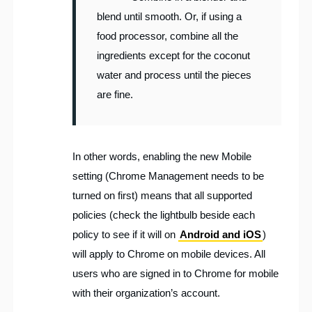
blend until smooth. Or, if using a
food processor, combine all the
ingredients except for the coconut
water and process until the pieces
are fine.
In other words, enabling the new Mobile
setting (Chrome Management needs to be
turned on first) means that all supported
policies (check the lightbulb beside each
policy to see if it will on
Android and iOS
)
will apply to Chrome on mobile devices. All
users who are signed in to Chrome for mobile
with their organization’s account.