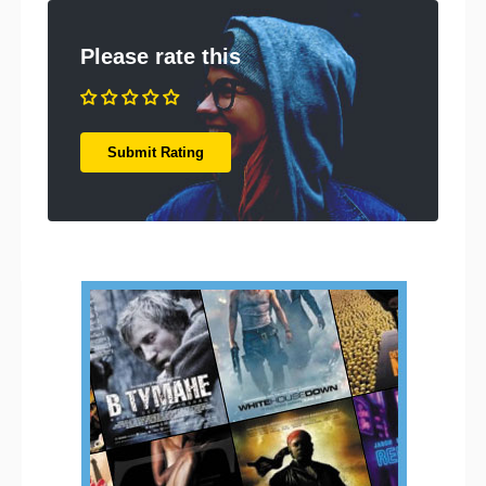
Please rate this