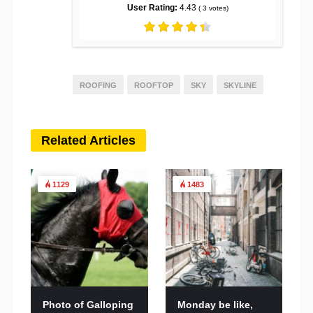
User Rating:
4.43
(
3
votes)
ROOFING
ROOFTOP
SKY
SKYLINE
Related Articles
1129
1483
Photo of Galloping
Monday be like,