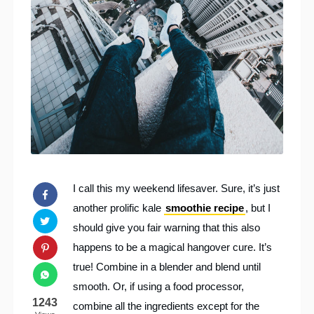
I call this my weekend lifesaver. Sure, it’s just
another prolific kale
smoothie recipe
, but I
should give you fair warning that this also
happens to be a magical hangover cure. It’s
true! Combine in a blender and blend until
smooth. Or, if using a food processor,
1243
combine all the ingredients except for the