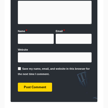
*
*
Name
Email
Website
Save my name, email, and website in this browser for
the next time I comment.