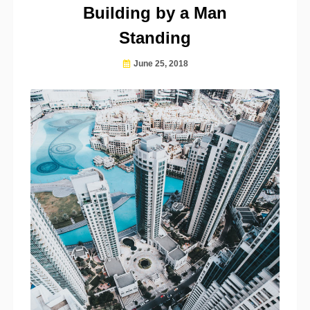
Building by a Man
Standing
June 25, 2018