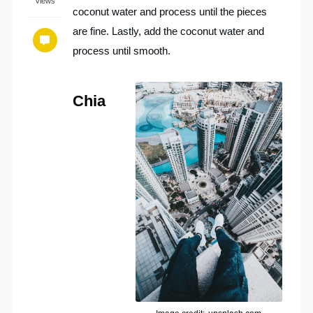
Views
coconut water and process until the pieces
are fine. Lastly, add the coconut water and
process until smooth.
Chia