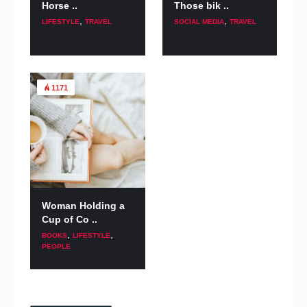
Horse ..
Those bik ..
,
,
LIFESTYLE
TRAVEL
SOCIAL MEDIA
TRAVEL
1171
Woman Holding a
Cup of Co ..
,
,
BOOKS
LIFESTYLE
PEOPLE