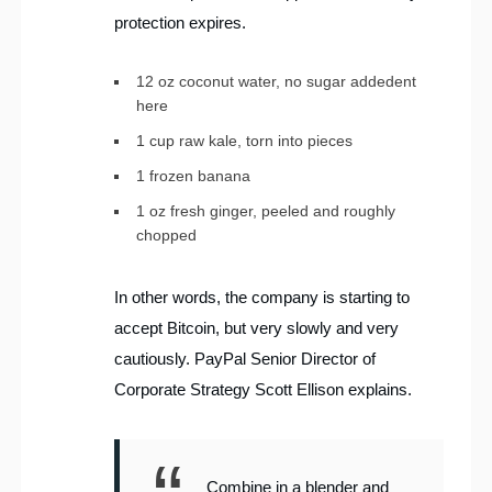
protection expires.
12 oz coconut water, no sugar addedent
here
1 cup raw kale, torn into pieces
1 frozen banana
1 oz fresh ginger, peeled and roughly
chopped
In other words, the company is starting to
accept Bitcoin, but very slowly and very
cautiously. PayPal Senior Director of
Corporate Strategy Scott Ellison explains.
Combine in a blender and