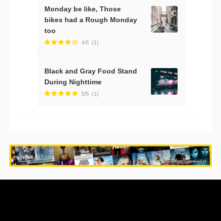
Monday be like, Those
bikes had a Rough Monday
too
4/5
(1)
Black and Gray Food Stand
During Nighttime
5/5
(1)