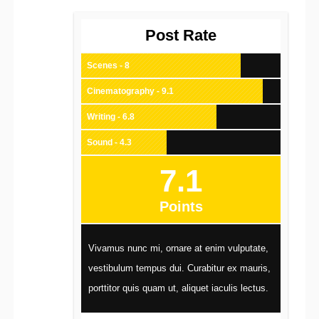
Post Rate
Scenes - 8
Cinematography - 9.1
Writing - 6.8
Sound - 4.3
7.1
Points
Vivamus nunc mi, ornare at enim vulputate,
vestibulum tempus dui. Curabitur ex mauris,
porttitor quis quam ut, aliquet iaculis lectus.