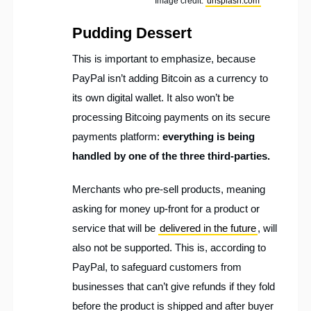
Image credit:
unsplash.com
Pudding Dessert
This is important to emphasize, because
PayPal isn’t adding Bitcoin as a currency to
its own digital wallet. It also won’t be
processing Bitcoing payments on its secure
payments platform:
everything is being
handled by one of the three third-parties.
Merchants who pre-sell products, meaning
asking for money up-front for a product or
service that will be
delivered in the future
, will
also not be supported. This is, according to
PayPal, to safeguard customers from
businesses that can’t give refunds if they fold
before the product is shipped and after buyer