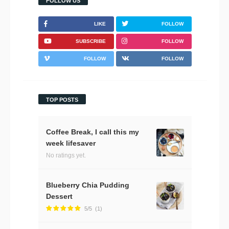
FOLLOW US
LIKE
FOLLOW
SUBSCRIBE
FOLLOW
FOLLOW
FOLLOW
TOP POSTS
Coffee Break, I call this my
week lifesaver
No ratings yet.
Blueberry Chia Pudding
Dessert
5/5
(1)