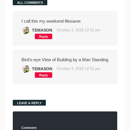
ALL COMMENTS
I call this my weekend lifesaver.
TEMASON
October 3, 2018 12:52 pm
Reply
Bird’s-eye View of Building by a Man Standing
TEMASON
October 3, 2018 12:52 pm
Reply
LEAVE A REPLY
Comment