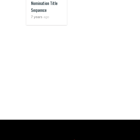
Nomination Title
Sequence
7 years
ago