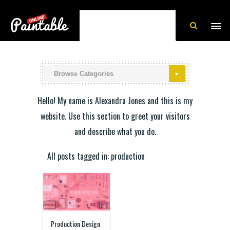
Hello! My name is Alexandra Jones and this is my
website. Use this section to greet your visitors
and describe what you do.
All posts tagged in: production
Production Design