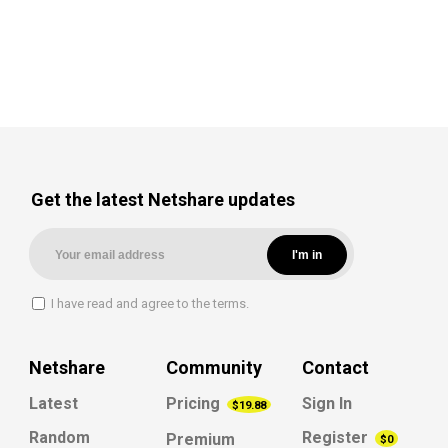
Get the latest Netshare updates
I have read and agree to the terms.
Netshare
Community
Contact
Latest
Pricing
Sign In
$19.88
Random
Register
Premium
$0