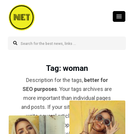
NET
Tag
: woman
Description for the tags,
better for
SEO purposes
. Your tags archives are
more important than individual pages
and posts. If your site is a blog and you
write several articles about a topic,
your tag for that topic should be
#1 in
the search result
.