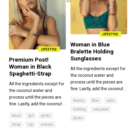
LIFESTYLE
Woman in Blue
LIFESTYLE
Bralette Holding
Sunglasses
Premium Post!
Woman in Black
All the ingredients except for
Spaghetti-Strap
the coconut water and
process until the pieces are
All the ingredients except for
fine. Lastly, add the coconut ..
the coconut water and
process until the pieces are
beauty
blue
eyes
fine. Lastly, add the coconut ..
holding
new post
black
girl
photo
photo
strap
top
woman