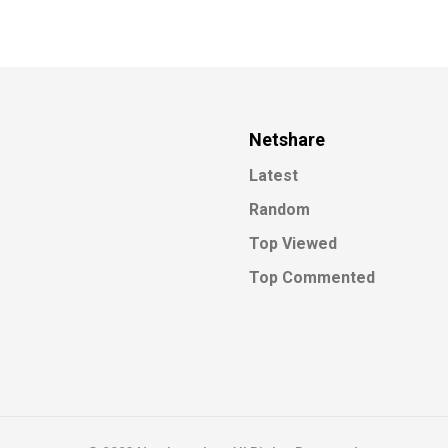
Netshare
Latest
Random
Top Viewed
Top Commented