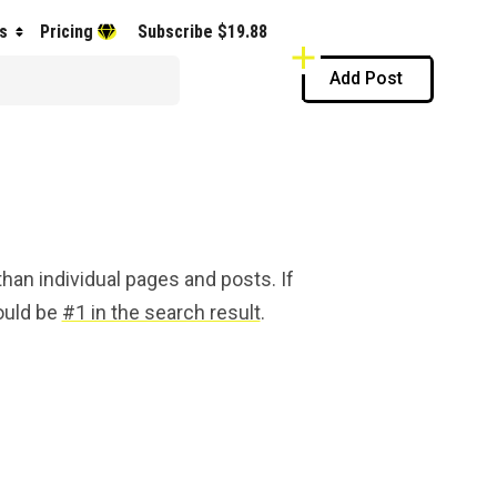
s
Pricing
Subscribe $19.88
Add Post
han individual pages and posts. If
hould be
#1 in the search result
.