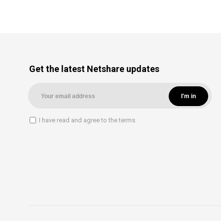
Get the latest Netshare updates
I have read and agree to the terms.