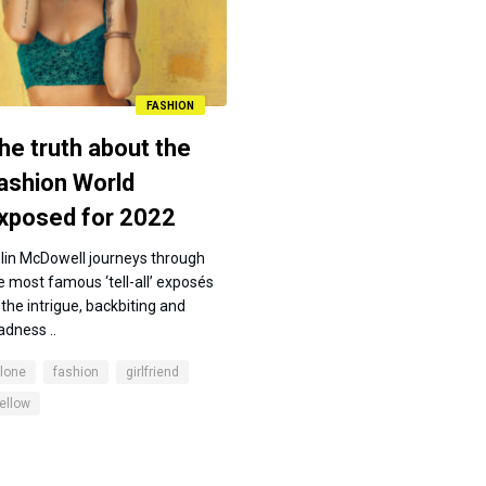
FASHION
he truth about the
ashion World
xposed for 2022
lin McDowell journeys through
e most famous ‘tell-all’ exposés
 the intrigue, backbiting and
dness ..
lone
fashion
girlfriend
ellow