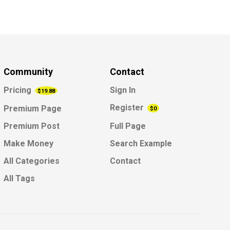
Community
Contact
Pricing
Sign In
$19.88
Register
Premium Page
$0
Premium Post
Full Page
Make Money
Search Example
All Categories
Contact
All Tags