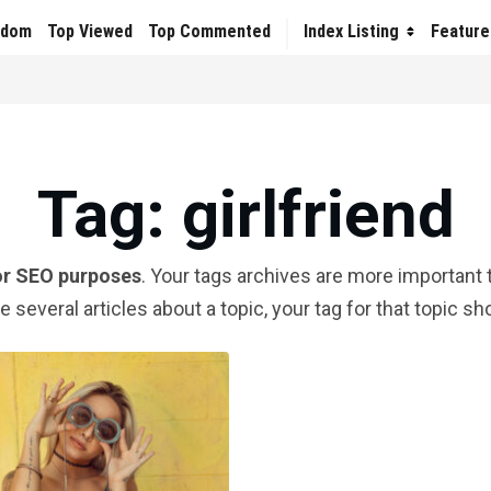
ndom
Top Viewed
Top Commented
Index Listing
Feature
Tag
: girlfriend
or SEO purposes
. Your tags archives are more important t
te several articles about a topic, your tag for that topic s