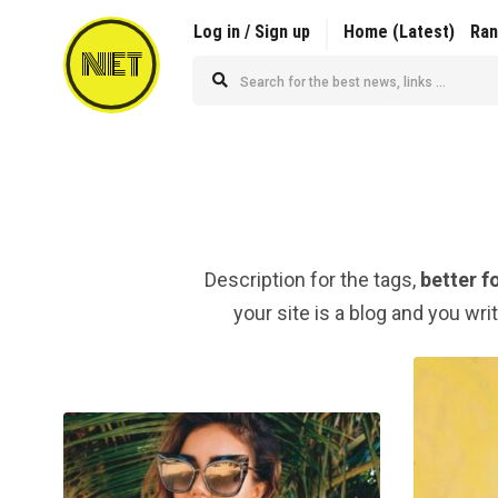
Log in / Sign up
Home (Latest)
Ra
NET
Description for the tags,
better f
your site is a blog and you wri