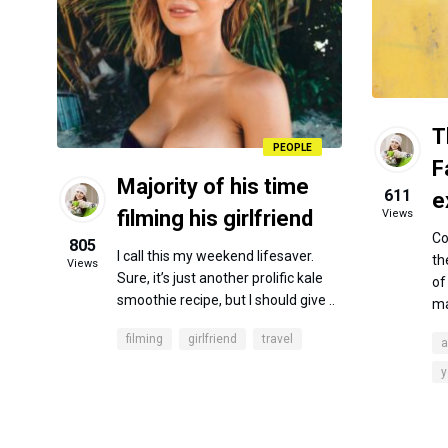
T
PEOPLE
F
Majority of his time
611
e
filming his girlfriend
Views
Co
805
I call this my weekend lifesaver.
th
Views
Sure, it’s just another prolific kale
of
smoothie recipe, but I should give ..
ma
filming
girlfriend
travel
a
y