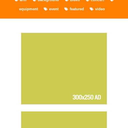
equipment
event
featured
video