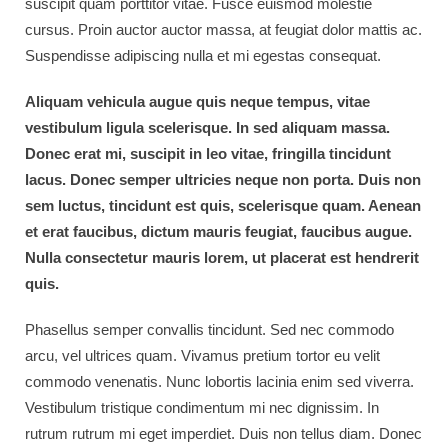
suscipit quam porttitor vitae. Fusce euismod molestie
cursus. Proin auctor auctor massa, at feugiat dolor mattis ac.
Suspendisse adipiscing nulla et mi egestas consequat.
Aliquam vehicula augue quis neque tempus, vitae
vestibulum ligula scelerisque. In sed aliquam massa.
Donec erat mi, suscipit in leo vitae, fringilla tincidunt
lacus. Donec semper ultricies neque non porta. Duis non
sem luctus, tincidunt est quis, scelerisque quam. Aenean
et erat faucibus, dictum mauris feugiat, faucibus augue.
Nulla consectetur mauris lorem, ut placerat est hendrerit
quis.
Phasellus semper convallis tincidunt. Sed nec commodo
arcu, vel ultrices quam. Vivamus pretium tortor eu velit
commodo venenatis. Nunc lobortis lacinia enim sed viverra.
Vestibulum tristique condimentum mi nec dignissim. In
rutrum rutrum mi eget imperdiet. Duis non tellus diam. Donec