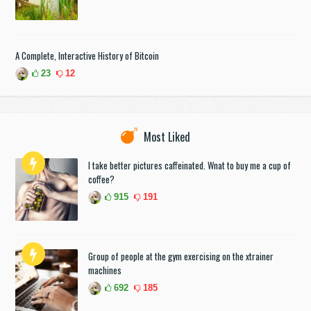
A Complete, Interactive History of Bitcoin
23
12
Most Liked
I take better pictures caffeinated. Wnat to buy me a cup of
coffee?
915
191
Group of people at the gym exercising on the xtrainer
machines
692
185