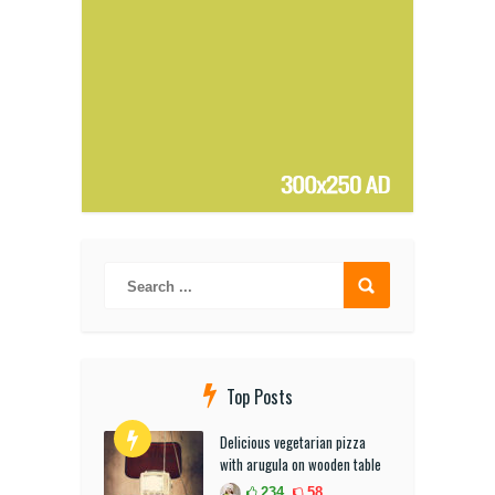
Top Posts
Delicious vegetarian pizza
with arugula on wooden table
234
58