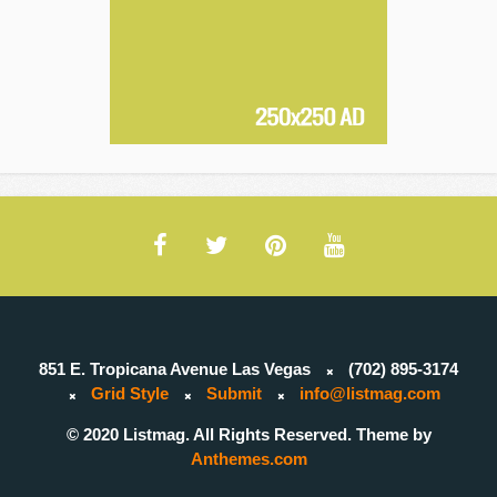
851 E. Tropicana Avenue Las Vegas
(702) 895-3174
Grid Style
Submit
info@listmag.com
© 2020 Listmag. All Rights Reserved. Theme by
Anthemes.com