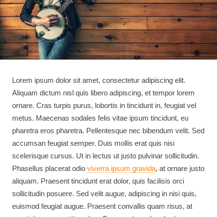
Lorem ipsum dolor sit amet, consectetur adipiscing elit.
Aliquam dictum nisl quis libero adipiscing, et tempor lorem
ornare. Cras turpis purus, lobortis in tincidunt in, feugiat vel
metus. Maecenas sodales felis vitae ipsum tincidunt, eu
pharetra eros pharetra. Pellentesque nec bibendum velit. Sed
accumsan feugiat semper. Duis mollis erat quis nisi
scelerisque cursus. Ut in lectus ut justo pulvinar sollicitudin.
Phasellus placerat odio
viverra ipsum gravida
, at ornare justo
aliquam. Praesent tincidunt erat dolor, quis facilisis orci
sollicitudin posuere. Sed velit augue, adipiscing in nisi quis,
euismod feugiat augue. Praesent convallis quam risus, at