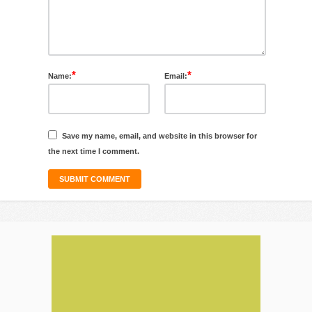
*
*
Name:
Email:
Save my name, email, and website in this browser for
the next time I comment.