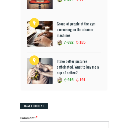
Group of people at the gym
exercising on the xtrainer
machines
692
185
I take better pictures
caffeinated. Wnat to buy me a
cup of coffee?
915
191
LEAVE A COMMENT
*
Comment: