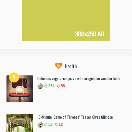
Health
Delicious vegetarian pizza with arugula on wooden table
234
58
15-Minute ‘Game of Thrones’ Teaser Gives Glimpse
53
12