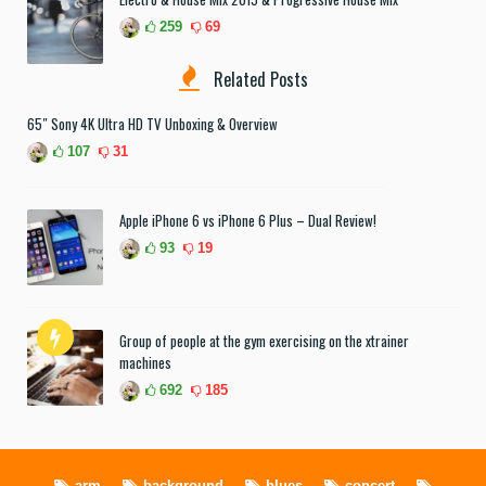
259
69
Related Posts
65″ Sony 4K Ultra HD TV Unboxing & Overview
107
31
Apple iPhone 6 vs iPhone 6 Plus – Dual Review!
93
19
Group of people at the gym exercising on the xtrainer
machines
692
185
arm
background
blues
concert