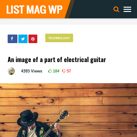
TECHNOLOGY
An image of a part of electrical guitar
4393
Views
184
57