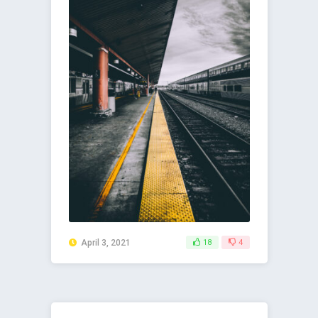
April 3, 2021
18
4