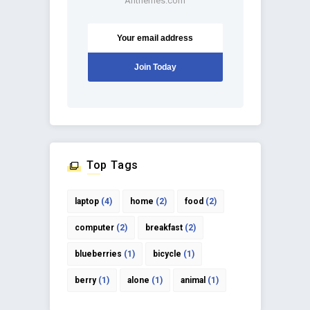
Anthemes.com
Top Tags
laptop
(4)
home
(2)
food
(2)
computer
(2)
breakfast
(2)
blueberries
(1)
bicycle
(1)
berry
(1)
alone
(1)
animal
(1)