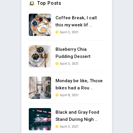
Top Posts
Coffee Break, I call
this my week lif ..
April 3, 2021
Blueberry Chia
Pudding Dessert
April 3, 2021
Monday be like, Those
bikes had a Rou ..
April 8, 2021
Black and Gray Food
Stand During Nigh ..
April 3, 2021