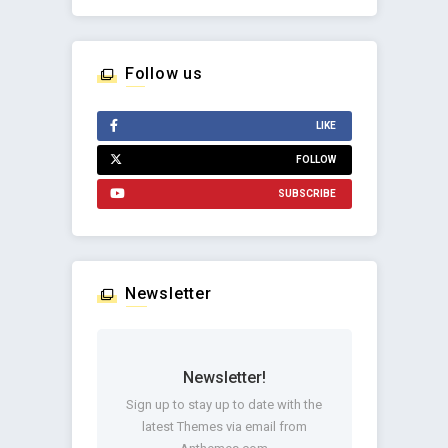
Follow us
LIKE
FOLLOW
SUBSCRIBE
Newsletter
Newsletter!
Sign up to stay up to date with the
latest Themes via email from