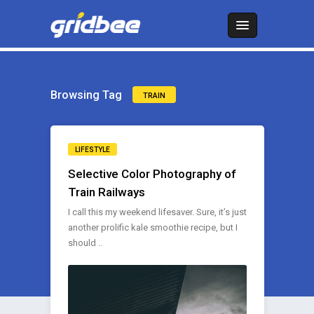
Browsing Tag
TRAIN
LIFESTYLE
Selective Color Photography of
Train Railways
I call this my weekend lifesaver. Sure, it’s just
another prolific kale smoothie recipe, but I
should ..