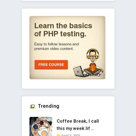
Trending
Coffee Break, I call
this my week lif ..
April 3, 2021