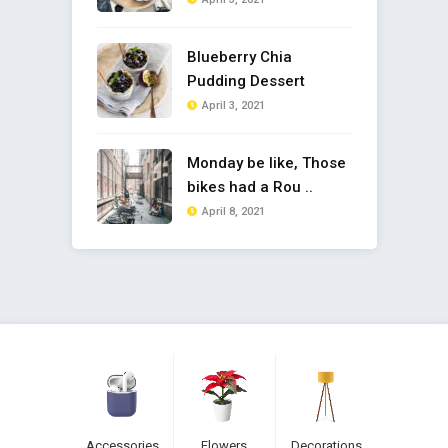
Blueberry Chia
Pudding Dessert
April 3, 2021
Monday be like, Those
bikes had a Rou ..
April 8, 2021
Accessories
Flowers
Decorations