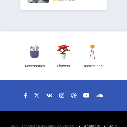
Accessories
Flowers
Decorations
249 E. Tropicana Avenue Las Vegas.
About Us
Join