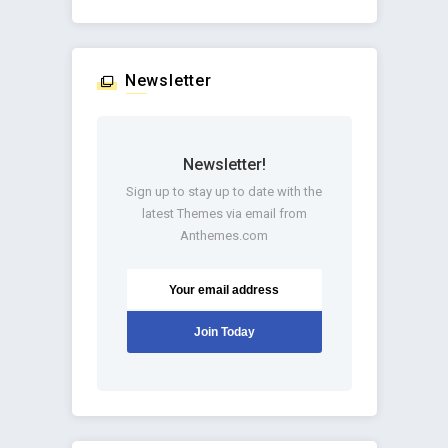
Newsletter
Newsletter!
Sign up to stay up to date with the
latest Themes via email from
Anthemes.com