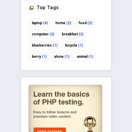
Top Tags
laptop
(4)
home
(2)
food
(2)
computer
(2)
breakfast
(2)
blueberries
(1)
bicycle
(1)
berry
(1)
alone
(1)
animal
(1)