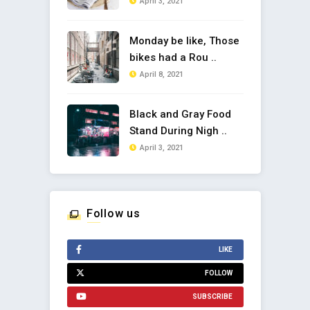
April 3, 2021
Monday be like, Those
bikes had a Rou ..
April 8, 2021
Black and Gray Food
Stand During Nigh ..
April 3, 2021
Follow us
LIKE
FOLLOW
SUBSCRIBE