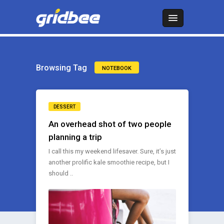
Browsing Tag
NOTEBOOK
DESSERT
An overhead shot of two people
planning a trip
I call this my weekend lifesaver. Sure, it’s just
another prolific kale smoothie recipe, but I
should ..