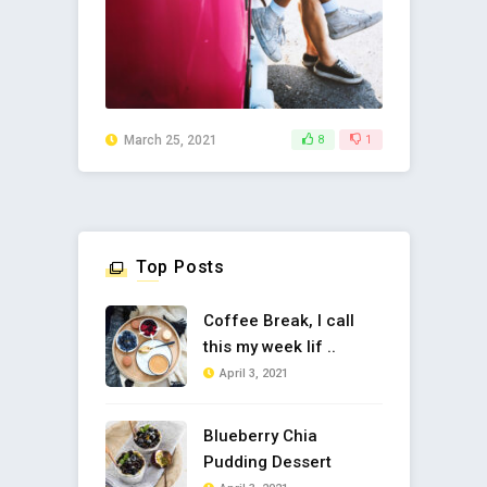
March 25, 2021
8
1
Top Posts
Coffee Break, I call
this my week lif ..
April 3, 2021
Blueberry Chia
Pudding Dessert