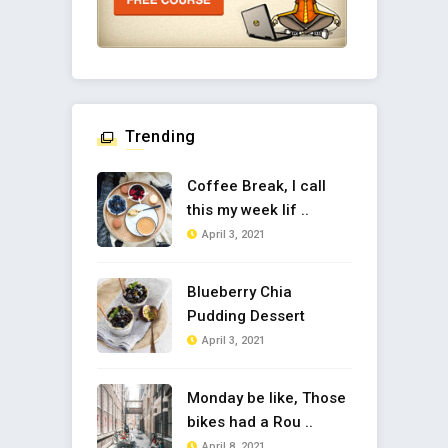
Trending
Coffee Break, I call
this my week lif ..
April 3, 2021
Blueberry Chia
Pudding Dessert
April 3, 2021
Monday be like, Those
bikes had a Rou ..
April 8, 2021