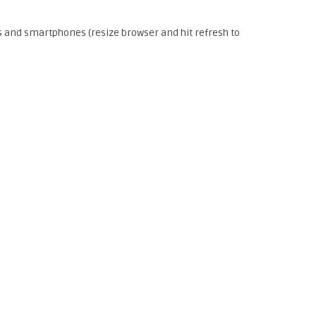
s and smartphones (resize browser and hit refresh to