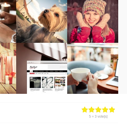
5
=
3
vote[s]