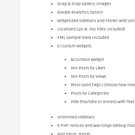
Drag & Drop Gallery Images
Google Analytics Option
Widgetized Sidebars and Footer with unl
Localized (.po & .mo Files Included)
XML Sample Data Included
6 Custom Widgets
Accordion Widget
Hot Posts by Likes
Hot Posts by Views
Most used Tags ( choose how many
Posts by Categories
Vide (YouTube or Vimeo) with Text
Unlimited sidebars
0 PHP notices and warnings (debug mo
and more, more!