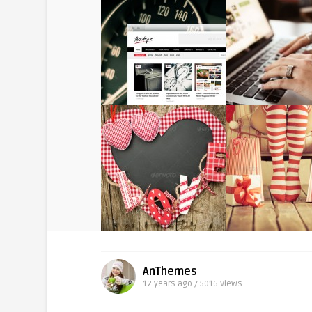
AnThemes
12 years ago / 5016
Views