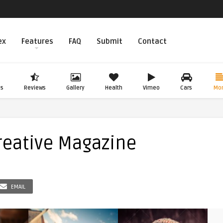
ex
Features
FAQ
Submit
Contact
os
Reviews
Gallery
Health
Vimeo
Cars
Mo
reative Magazine
EMAIL