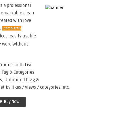
s a professional
remarkable clean
Created with love
s,
completely
ices, easily usable
my word without
finite scroll, Live
 Tag & Categories
rs, Unlimited Drag &
 by likes / views / categories, etc.
Buy Now