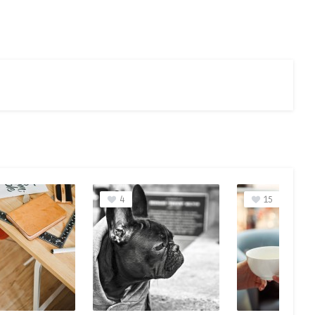
15
11