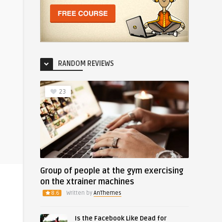
RANDOM REVIEWS
23
Group of people at the gym exercising
on the xtrainer machines
8.6
Written by
AnThemes
Is the Facebook Like Dead for