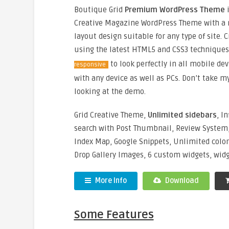
Boutique Grid
Premium WordPress Theme
i
Creative Magazine WordPress Theme with a 
layout design suitable for any type of site. 
using the latest HTML5 and CSS3 technique
to look perfectly in all mobile dev
responsive
with any device as well as PCs. Don’t take 
looking at the demo.
Grid Creative Theme,
Unlimited sidebars
, In
search with Post Thumbnail, Review System,
Index Map, Google Snippets, Unlimited colo
Drop Gallery Images, 6 custom widgets, widget
More Info
Download
Some Features