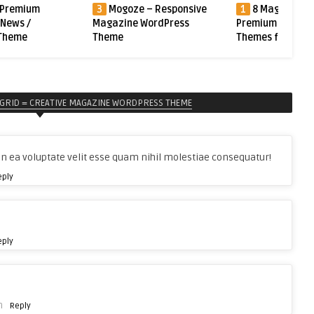
 – Responsive
1
8 Magazine Blog News
2
Undo – Prem
WordPress
Premium WordPress
WordPress News 
Themes from ThemeForest
Magazine Them
GRID = CREATIVE MAGAZINE WORDPRESS THEME
n ea voluptate velit esse quam nihil molestiae consequatur!
eply
eply
m
Reply