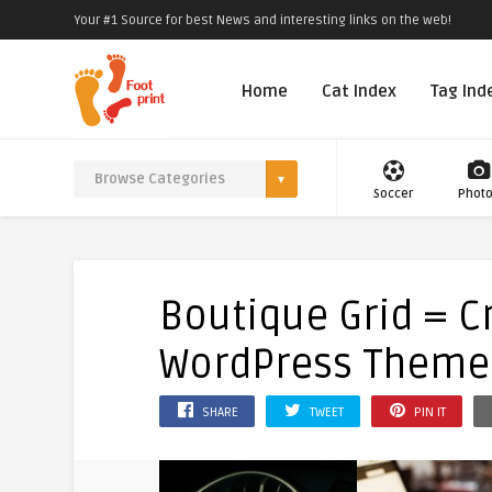
Your #1 Source for best News and interesting links on the web!
Home
Cat Index
Tag Ind
Soccer
Phot
Boutique Grid = C
WordPress Theme
SHARE
TWEET
PIN IT