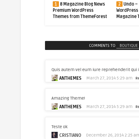
 Magazine Blog News
2
Undo – Premium
3
Mogoze
ium WordPress
WordPress News /
Magazine 
es from ThemeForest
Magazine Theme
Theme
COMMENTS TO
BOUTIQUE 
Quis autem vel eum iure reprehenderit qui i
ANTHEMES
March 27, 2014 5:29 am
R
Amazing Theme!
ANTHEMES
March 27, 2014 5:29 am
R
Teste ok
CRISTIANO
December 26, 2014 2:25 a