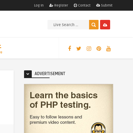
Log In
Register
Contact
Submit
re
ADVERTISEMENT