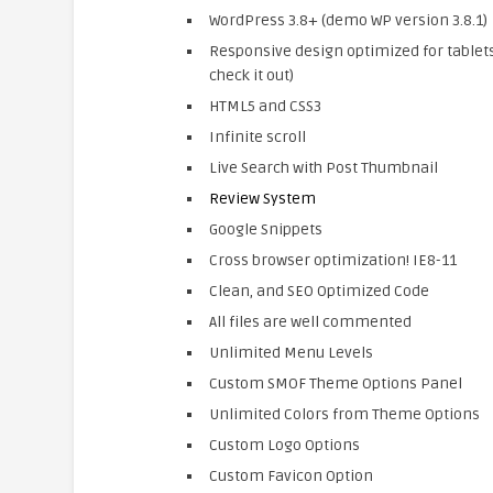
WordPress 3.8+ (demo WP version 3.8.1)
Responsive design optimized for tablet
check it out)
HTML5 and CSS3
Infinite scroll
Live Search with Post Thumbnail
Review System
Google Snippets
Cross browser optimization! IE8-11
Clean, and SEO Optimized Code
All files are well commented
Unlimited Menu Levels
Custom SMOF Theme Options Panel
Unlimited Colors from Theme Options
Custom Logo Options
Custom Favicon Option