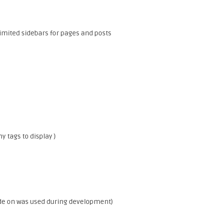
imited sidebars for pages and posts
 tags to display )
.
de on was used during development)