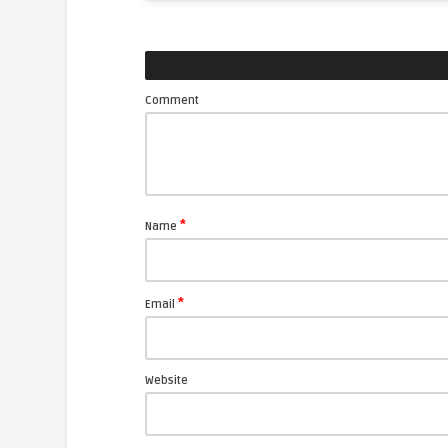
Comment
*
Name
*
Email
Website