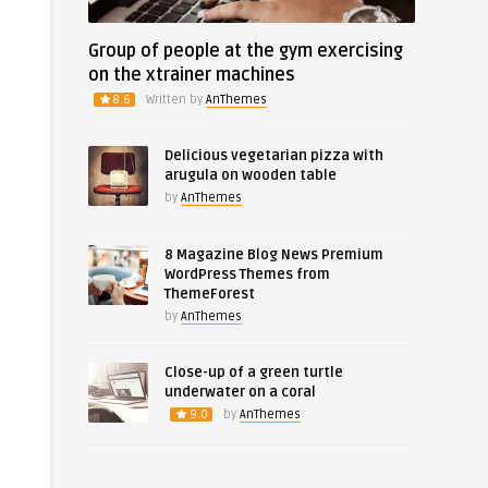
Group of people at the gym exercising
on the xtrainer machines
8.6
Written by
AnThemes
Delicious vegetarian pizza with
arugula on wooden table
by
AnThemes
8 Magazine Blog News Premium
WordPress Themes from
ThemeForest
by
AnThemes
Close-up of a green turtle
underwater on a coral
9.0
by
AnThemes