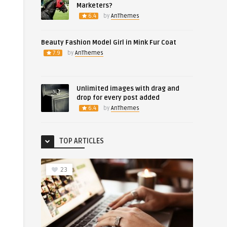
Marketers?
6.4
by
AnThemes
Beauty Fashion Model Girl in Mink Fur Coat
7.9
by
AnThemes
Unlimited images with drag and
drop for every post added
6.4
by
AnThemes
TOP ARTICLES
23