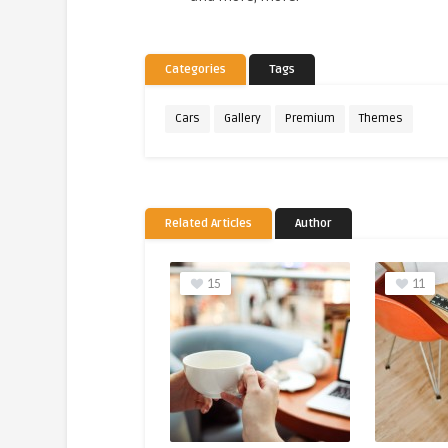
Categories
Tags
Cars
Gallery
Premium
Themes
Related Articles
Author
15
11
4