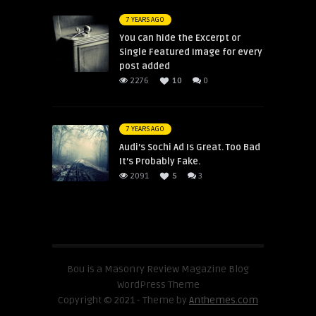
7 YEARS AGO
You can hide the Excerpt or
Single Featured Image for every
post added
2276
10
0
7 YEARS AGO
Audi’s Sochi Ad Is Great. Too Bad
It’s Probably Fake.
2091
5
3
Bou is a Masonry Review Magazine Blog
WordPress Theme
Copyright © 2021 - Theme by
Anthemes.com