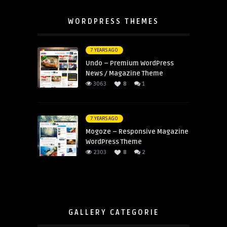
WORDPRESS THEMES
7 YEARS AGO
Undo – Premium WordPress
News / Magazine Theme
3063
8
1
7 YEARS AGO
Mogoze – Responsive Magazine
WordPress Theme
2303
8
2
GALLERY CATEGORIE