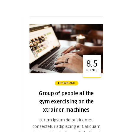
8.5
POINTS
13 YEARS AGO
Group of people at the
gym exercising on the
xtrainer machines
Lorem ipsum dolor sit amet,
consectetur adipiscing elit. Aliquam