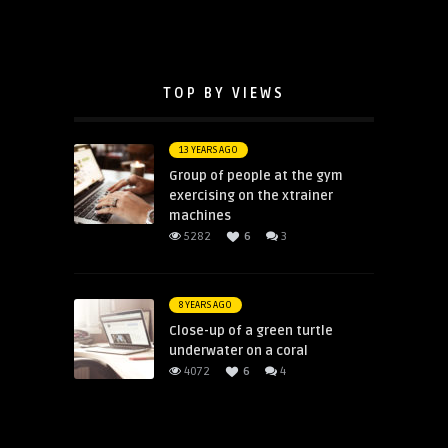
TOP BY VIEWS
13 YEARS AGO
Group of people at the gym
exercising on the xtrainer
machines
5282
6
3
8 YEARS AGO
Close-up of a green turtle
underwater on a coral
4072
6
4