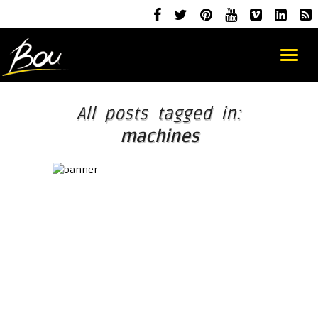
All posts tagged in:
machines