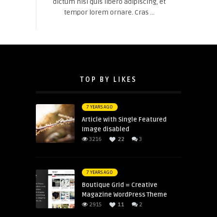
dictum nisl quis libero adipiscing, et
tempor lorem ornare. Cras ...
TOP BY LIKES
7 YEARS AGO
Article with Single Featured
Image disabled
3216
22
3
7 YEARS AGO
Boutique Grid = Creative
Magazine WordPress Theme
2915
11
2