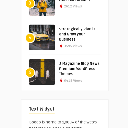
3
2612 Views
Strategically Plan it
and Grow your
4
Business
3595 Views
8 Magazine Blog News
Premium WordPress
5
Themes
6419 Views
Text Widget
Boodo is home to 1,000+ of the web’s