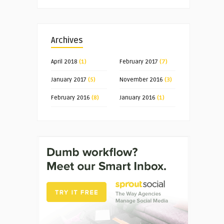
Archives
April 2018
(1)
February 2017
(7)
January 2017
(5)
November 2016
(3)
February 2016
(8)
January 2016
(1)