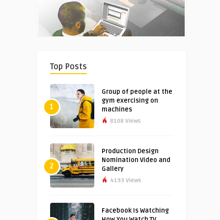
Top Posts
Group of people at the
gym exercising on
1
machines
8108 Views
Production Design
Nomination Video and
2
Gallery
4193 Views
Facebook Is Watching
How You Watch TV