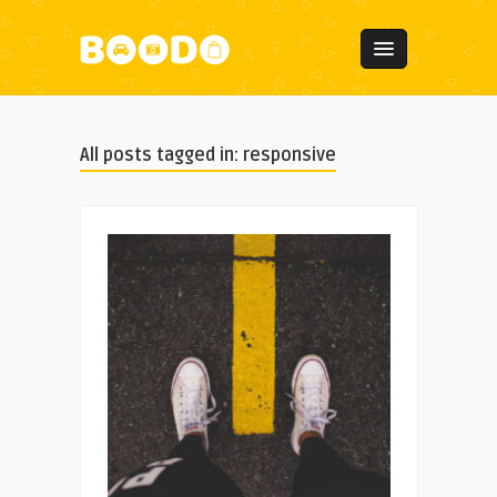
All posts tagged in: responsive