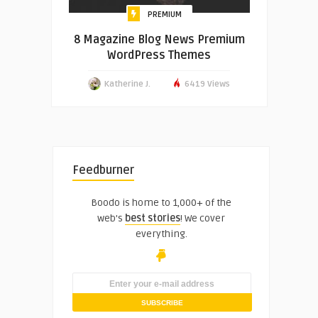
PREMIUM
8 Magazine Blog News Premium
WordPress Themes
Katherine J.
6419 Views
Feedburner
Boodo is home to 1,000+ of the
web's
best stories
! We cover
everything.