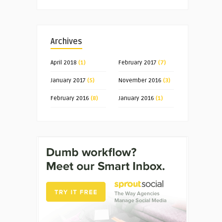
Archives
April 2018
(1)
February 2017
(7)
January 2017
(5)
November 2016
(3)
February 2016
(8)
January 2016
(1)