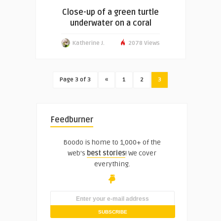
Close-up of a green turtle
underwater on a coral
Katherine J.
2078 Views
Page 3 of 3
«
1
2
3
Feedburner
Boodo is home to 1,000+ of the
web's
best stories
! We cover
everything.