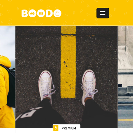
PREMIUM