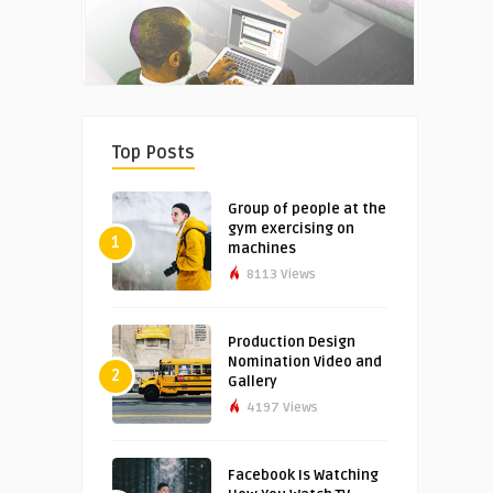
Top Posts
Group of people at the
gym exercising on
1
machines
8113 Views
Production Design
Nomination Video and
2
Gallery
4197 Views
Facebook Is Watching