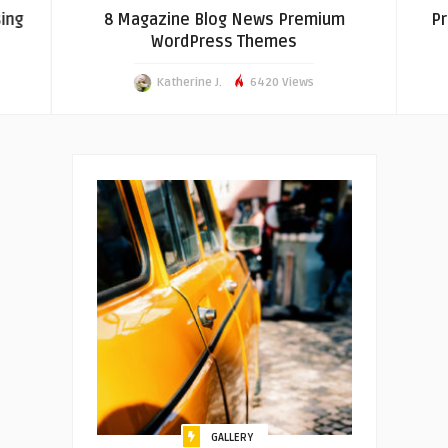
ing
8 Magazine Blog News Premium
Pr
WordPress Themes
Katherine J.
6420 Views
GALLERY