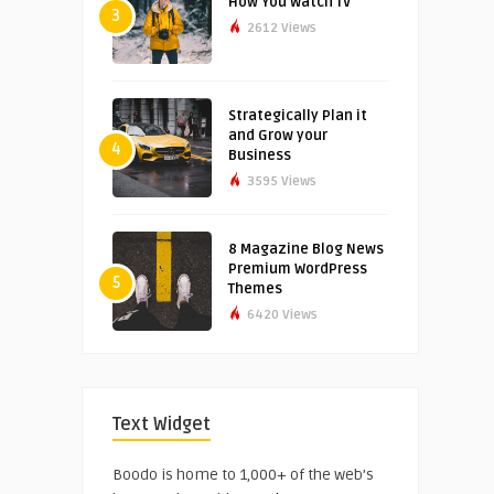
How You Watch TV
3
2612 Views
Strategically Plan it
and Grow your
4
Business
3595 Views
8 Magazine Blog News
Premium WordPress
5
Themes
6420 Views
Text Widget
Boodo is home to 1,000+ of the web’s