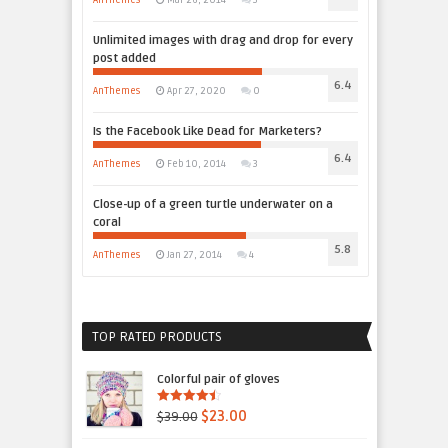
AnThemes
Mar 26, 2014
3
Unlimited images with drag and drop for every
post added
6.4
AnThemes
Apr 27, 2020
0
Is the Facebook Like Dead for Marketers?
6.4
AnThemes
Feb 10, 2014
3
Close-up of a green turtle underwater on a
coral
5.8
AnThemes
Jan 27, 2014
4
TOP RATED PRODUCTS
Colorful pair of gloves
4.50
out of
$39.00
$23.00
5