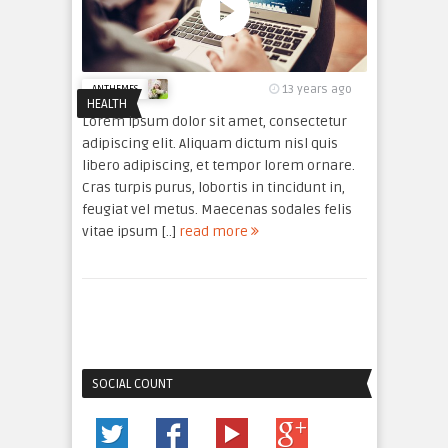
13 years ago
ANTHEMES
HEALTH
Lorem ipsum dolor sit amet, consectetur
adipiscing elit. Aliquam dictum nisl quis
libero adipiscing, et tempor lorem ornare.
Cras turpis purus, lobortis in tincidunt in,
feugiat vel metus. Maecenas sodales felis
vitae ipsum [..]
read more
SOCIAL COUNT