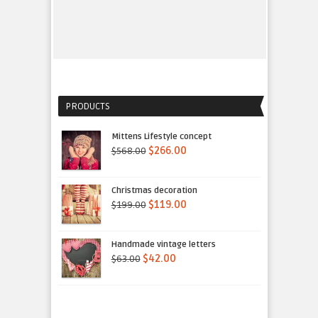
PRODUCTS
Mittens Lifestyle concept
$568.00
$266.00
Christmas decoration
$199.00
$119.00
Handmade vintage letters
$63.00
$42.00