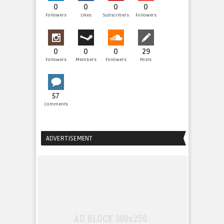
0
0
0
0
Followers
Likes
Subscribers
Followers
0
0
0
29
Followers
Members
Followers
Posts
57
Comments
ADVERTISEMENT