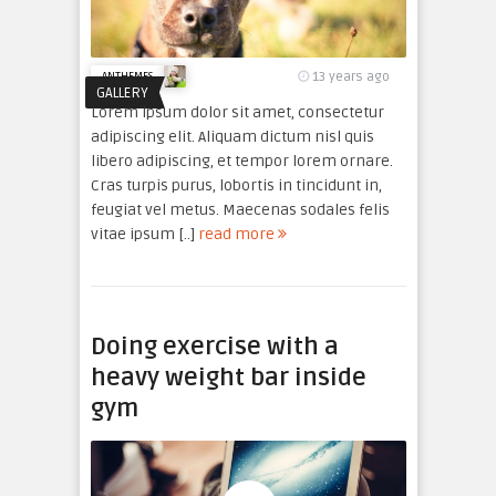
13 years ago
ANTHEMES
GALLERY
Lorem ipsum dolor sit amet, consectetur
adipiscing elit. Aliquam dictum nisl quis
libero adipiscing, et tempor lorem ornare.
Cras turpis purus, lobortis in tincidunt in,
feugiat vel metus. Maecenas sodales felis
vitae ipsum [..]
read more
Doing exercise with a
heavy weight bar inside
gym