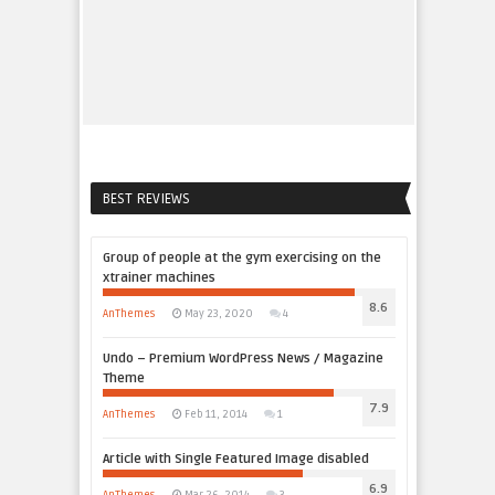
BEST REVIEWS
Group of people at the gym exercising on the
xtrainer machines
8.6
AnThemes
May 23, 2020
4
Undo – Premium WordPress News / Magazine
Theme
7.9
AnThemes
Feb 11, 2014
1
Article with Single Featured Image disabled
6.9