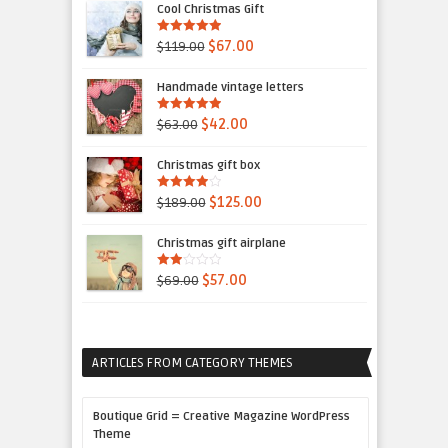
Cool Christmas Gift
5.00
out of 5
$119.00
$67.00
Handmade vintage letters
5.00
out of 5
$63.00
$42.00
Christmas gift box
4.00
out
$189.00
$125.00
of 5
Christmas gift airplane
2.00
$69.00
$57.00
out
of 5
ARTICLES FROM CATEGORY THEMES
Boutique Grid = Creative Magazine WordPress
Theme