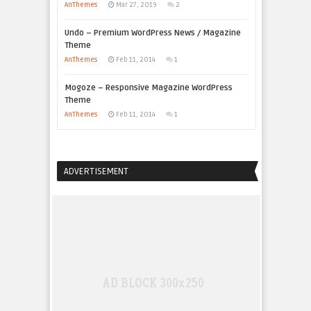
AnThemes
Mar 27, 2019
2
Undo – Premium WordPress News / Magazine
Theme
AnThemes
Feb 11, 2014
1
Mogoze – Responsive Magazine WordPress
Theme
AnThemes
Feb 11, 2014
1
ADVERTISEMENT