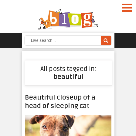
All posts tagged in:
beautiful
Beautiful closeup of a
head of sleeping cat