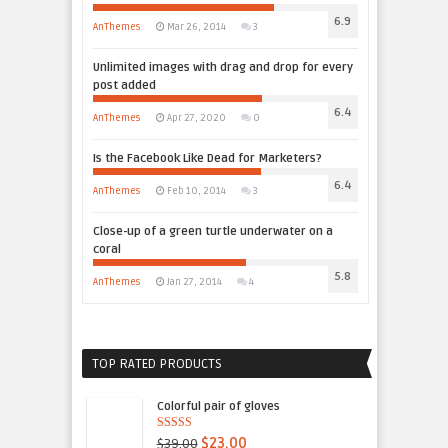
6.9
AnThemes
Mar 26, 2014
3
Unlimited images with drag and drop for every
post added
6.4
AnThemes
Apr 27, 2020
0
Is the Facebook Like Dead for Marketers?
6.4
AnThemes
Feb 10, 2014
3
Close-up of a green turtle underwater on a
coral
5.8
AnThemes
Jan 27, 2014
4
TOP RATED PRODUCTS
Colorful pair of gloves
4.50
out of
$39.00
$23.00