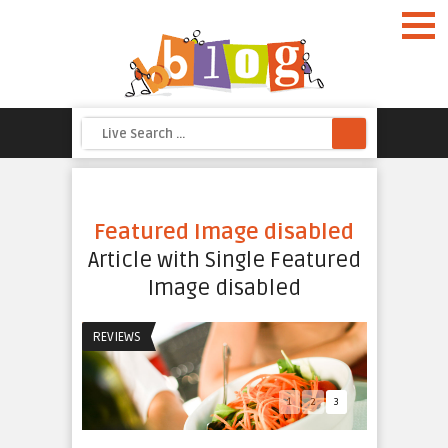
d
Featured Image disabled
ine
Article with Single Featured
eme
Image disabled
REVIEWS
1
2
3