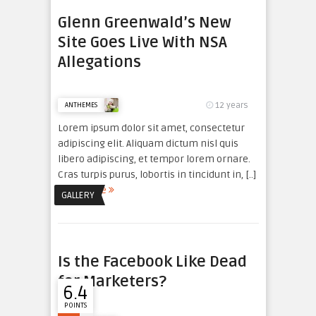
Glenn Greenwald’s New
Site Goes Live With NSA
Allegations
12 years
ANTHEMES
Lorem ipsum dolor sit amet, consectetur
adipiscing elit. Aliquam dictum nisl quis
libero adipiscing, et tempor lorem ornare.
Cras turpis purus, lobortis in tincidunt in, [..]
read more
GALLERY
Is the Facebook Like Dead
for Marketers?
6.4
POINTS