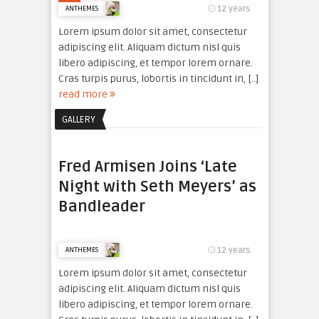
12 years
ANTHEMES
Lorem ipsum dolor sit amet, consectetur
adipiscing elit. Aliquam dictum nisl quis
libero adipiscing, et tempor lorem ornare.
Cras turpis purus, lobortis in tincidunt in, [..]
read more
GALLERY
Fred Armisen Joins ‘Late
Night with Seth Meyers’ as
Bandleader
12 years
ANTHEMES
Lorem ipsum dolor sit amet, consectetur
adipiscing elit. Aliquam dictum nisl quis
libero adipiscing, et tempor lorem ornare.