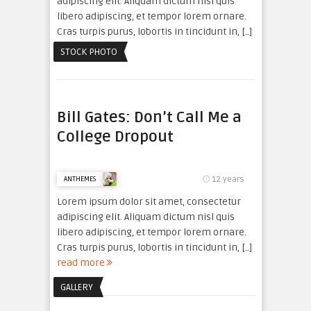
adipiscing elit. Aliquam dictum nisl quis
libero adipiscing, et tempor lorem ornare.
Cras turpis purus, lobortis in tincidunt in, [..]
read more
STOCK PHOTO
Bill Gates: Don’t Call Me a
College Dropout
12 years
ANTHEMES
Lorem ipsum dolor sit amet, consectetur
adipiscing elit. Aliquam dictum nisl quis
libero adipiscing, et tempor lorem ornare.
Cras turpis purus, lobortis in tincidunt in, [..]
read more
GALLERY