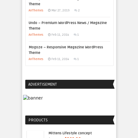
Theme
AnThemes
Mar 27, 2019
2
Undo – Premium WordPress News / Magazine
Theme
AnThemes
Feb 11, 2014
1
Mogoze – Responsive Magazine WordPress
Theme
AnThemes
Feb 11, 2014
1
ADVERTISEMENT
PRODUCTS
Mittens Lifestyle concept