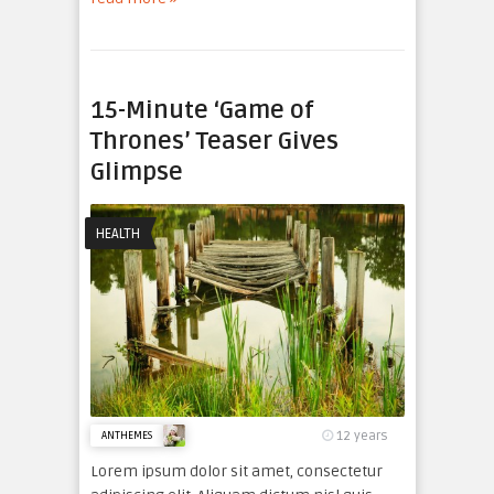
15-Minute ‘Game of
Thrones’ Teaser Gives
Glimpse
HEALTH
12 years
ANTHEMES
Lorem ipsum dolor sit amet, consectetur