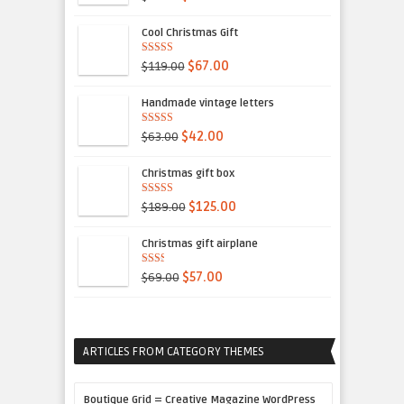
5
Cool Christmas Gift
5.00
out of 5
$119.00
$67.00
Handmade vintage letters
5.00
out of 5
$63.00
$42.00
Christmas gift box
4.00
out
$189.00
$125.00
of 5
Christmas gift airplane
2.00
$69.00
$57.00
out
of 5
ARTICLES FROM CATEGORY THEMES
Boutique Grid = Creative Magazine WordPress