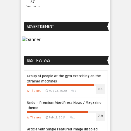
57
Comments
ADVERTISEMENT
BEST REVIEWS
Group of people at the gym exercising on the
xtrainer machines
8.6
AnThemes
May 23, 2020
4
Undo – Premium WordPress News / Magazine
Theme
7.9
AnThemes
Feb 11, 2014
1
Article with Single Featured Image disabled