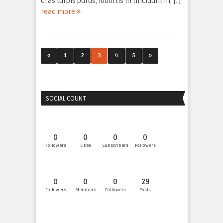
Cras turpis purus, lobortis in tincidunt in, [..]
read more
«
1
2
3
4
5
»
SOCIAL COUNT
0
0
0
0
Followers
Likes
Subscribers
Followers
0
0
0
29
Followers
Members
Followers
Posts