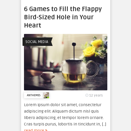
6 Games to Fill the Flappy
Bird-Sized Hole in Your
Heart
SOCIAL MEDIA
12 years
ANTHEMES
Lorem ipsum dolor sit amet, consectetur
adipiscing elit. Aliquam dictum nisl quis
libero adipiscing, et tempor lorem ornare.
Cras turpis purus, lobortis in tincidunt in, [..]
read more