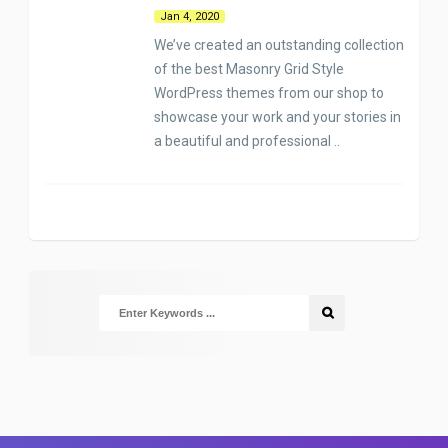
Jan 4, 2020
We’ve created an outstanding collection
of the best Masonry Grid Style
WordPress themes from our shop to
showcase your work and your stories in
a beautiful and professional ..