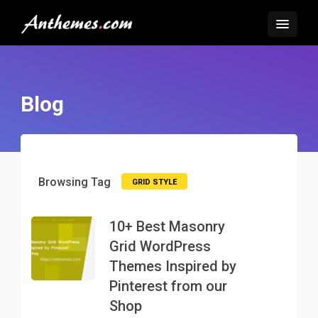
Blog
Browsing Tag
GRID STYLE
10+ Best Masonry
Grid WordPress
Themes Inspired by
Pinterest from our
Shop