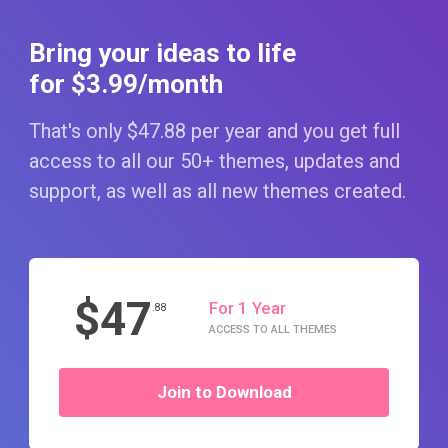
Bring your ideas to life
for $3
.99
/month
That's only $47
.88
per year and you get full
access to all our 50+ themes, updates and
support, as well as all new themes created.
$47
For 1 Year
.88
ACCESS TO ALL THEMES
Join to Download