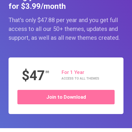
for $3
.99
/month
That's only $47
.88
per year and you get full
access to all our 50+ themes, updates and
support, as well as all new themes created.
$47
For 1 Year
.88
ACCESS TO ALL THEMES
Join to Download