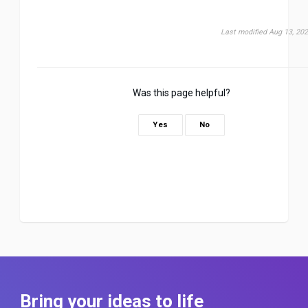
Last modified Aug 13, 20
Was this page helpful?
Yes
No
Bring your ideas to life