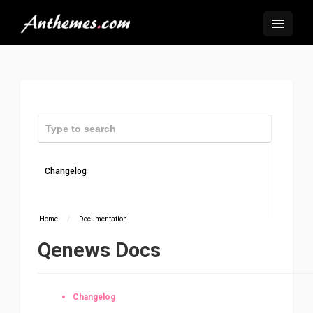
Changelog
Home
/
Documentation
Qenews Docs
Changelog