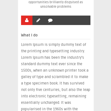
opportunities brilliantly disguised as
unsolvable problems
What I do
Lorem Ipsum is simply dummy text of
the printing and typesetting industry.
Lorem Ipsum has been the industry's
standard dummy text ever since the
1500s, when an unknown printer took a
galley of type and scrambled it to make
a type specimen book. It has survived
not only five centuries, but also the leap
into electronic typesetting, remaining
essentially unchanged. It was
popularised in the 1960s with the