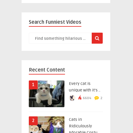
Search Funniest Videos
Recent Content
Every cat is
1
unique with it’s ..
6604
2
Cats in
2
Ridiculously
Adorable Costu ..