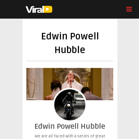
Edwin Powell
Hubble
Edwin Powell Hubble
We are all faced with a series of great