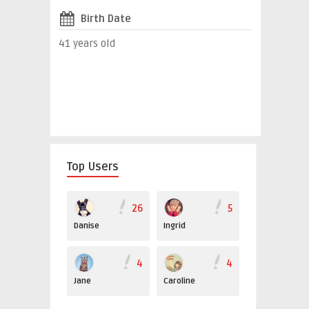
Birth Date
41 years old
Top Users
26
5
Danise
Ingrid
4
4
Jane
Caroline