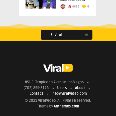
6855
6
Viral
851 E. Tropicana Avenue Las Vegas
(702) 895-3174
Users
About
Contact
info@viralvideo.com
© 2021 ViralVideo. All Rights Reserved.
Theme by
Anthemes.com