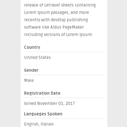
release of Letraset sheets containing
Lorem Ipsum passages, and more
recently with desktop publishing
software like Aldus PageMaker
including versions of Lorem Ipsum.
Country
United States
Gender
Male
Registration Date
Joined November 01, 2017
Languages Spoken
English, Italian