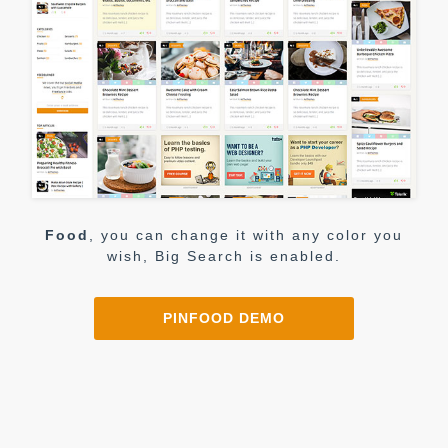
Food
, you can change it with any color you
wish, Big Search is enabled.
PINFOOD DEMO