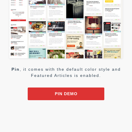
Pin
, it comes with the default color style and
Featured Articles is enabled.
PIN DEMO