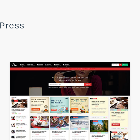
dPress