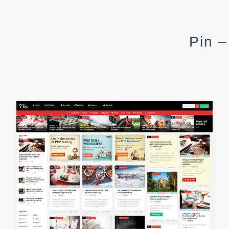
Pin –