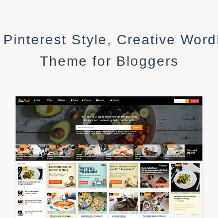
 Pinterest Style, Creative Wor
Theme for Bloggers