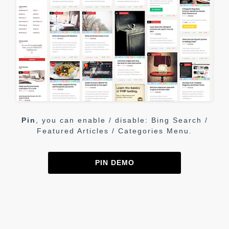
Pin
, you can enable / disable: Bing Search /
Featured Articles / Categories Menu.
PIN DEMO