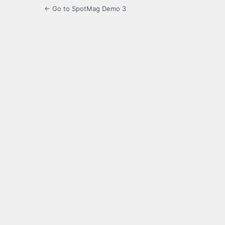
← Go to SpotMag Demo 3