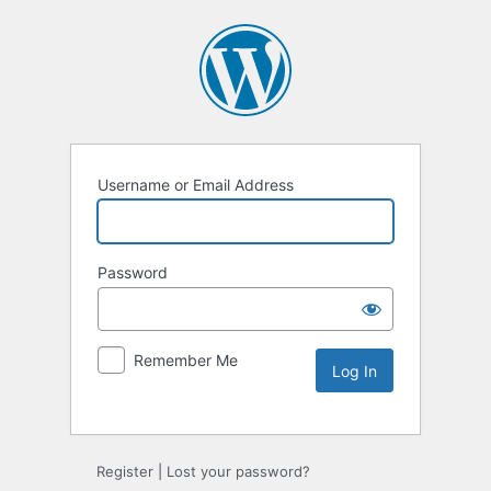
Username or Email Address
Password
Remember Me
Register
|
Lost your password?