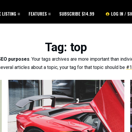
X LISTING
FEATURES
SUBSCRIBE $14.99
LOG IN / S
Tag
: top
 SEO purposes
. Your tags archives are more important than indivi
everal articles about a topic, your tag for that topic should be
#1 