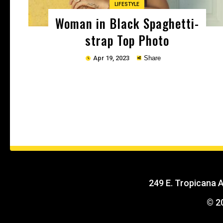
LIFESTYLE
Woman in Black Spaghetti-
strap Top Photo
Apr 19, 2023
Share
Copy
249 E. Tropicana 
© 2