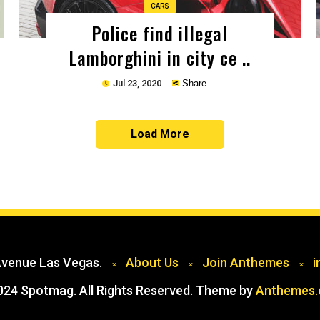
CARS
Police find illegal
Lamborghini in city ce ..
Jul 23, 2020
Share
Load More
Copy
Avenue Las Vegas.
About Us
Join Anthemes
i
024 Spotmag. All Rights Reserved. Theme by
Anthemes