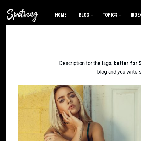
HOME
BLOG
TOPICS
INDE
Description for the tags,
better for
blog and you write s