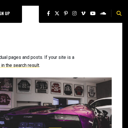
IGN UP
dual pages and posts. If your site is a
in the search result
.