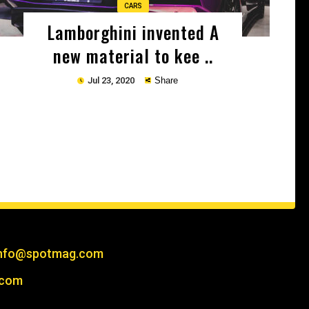
CARS
Lamborghini invented A
new material to kee ..
Jul 23, 2020
Share
Copy
nfo@spotmag.com
.com