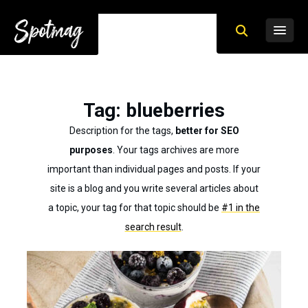
Tag
: blueberries
Description for the tags,
better for SEO
purposes
. Your tags archives are more
important than individual pages and posts. If your
site is a blog and you write several articles about
a topic, your tag for that topic should be
#1 in the
search result
.