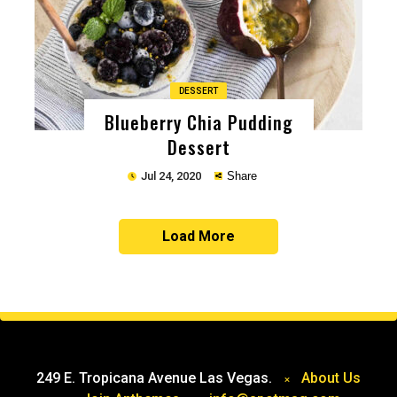
DESSERT
Blueberry Chia Pudding
Dessert
Jul 24, 2020
Share
Load More
Copy
249 E. Tropicana Avenue Las Vegas.
About Us