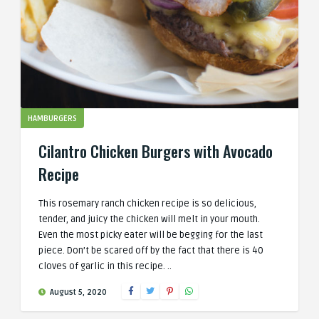
HAMBURGERS
Cilantro Chicken Burgers with Avocado
Recipe
This rosemary ranch chicken recipe is so delicious,
tender, and juicy the chicken will melt in your mouth.
Even the most picky eater will be begging for the last
piece. Don’t be scared off by the fact that there is 40
cloves of garlic in this recipe. ..
August 5, 2020