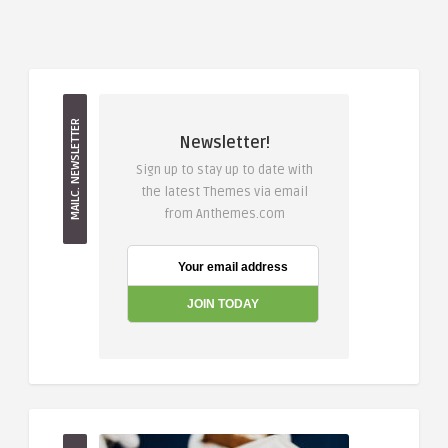
MAILC. NEWSLETTER
Newsletter!
Sign up to stay up to date with
the latest Themes via email
from Anthemes.com