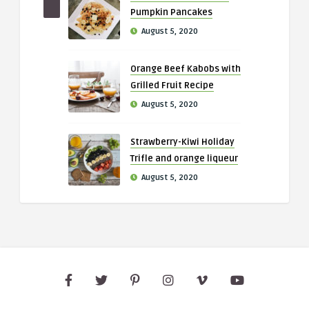
Pumpkin Pancakes
August 5, 2020
Orange Beef Kabobs with
Grilled Fruit Recipe
August 5, 2020
Strawberry-Kiwi Holiday
Trifle and orange liqueur
August 5, 2020