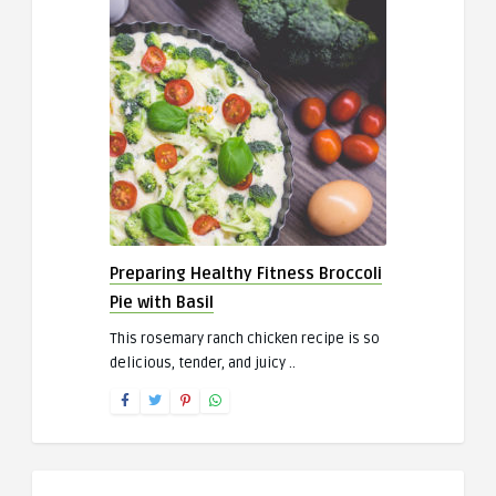
Preparing Healthy Fitness Broccoli
Pie with Basil
This rosemary ranch chicken recipe is so
delicious, tender, and juicy ..