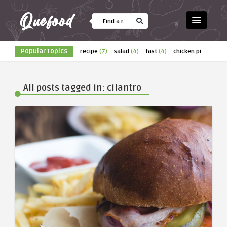
Popular Topics
recipe
(7)
salad
(4)
fast
(4)
chicken pizza
(4)
All posts tagged in: cilantro