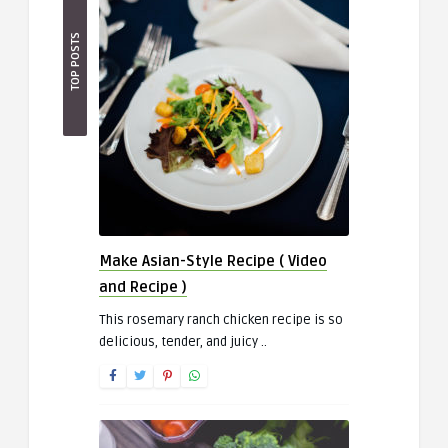
TOP POSTS
Make Asian-Style Recipe ( Video
and Recipe )
This rosemary ranch chicken recipe is so
delicious, tender, and juicy ..