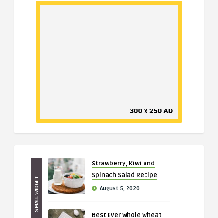
Strawberry, Kiwi and
Spinach Salad Recipe
SMALL WIDGET
August 5, 2020
Best Ever Whole Wheat