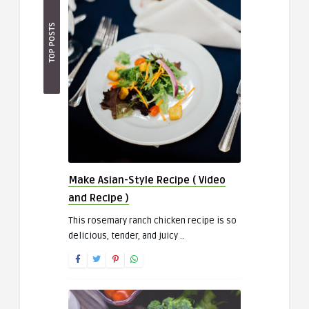
TOP POSTS
Make Asian-Style Recipe ( Video
and Recipe )
This rosemary ranch chicken recipe is so
delicious, tender, and juicy ..