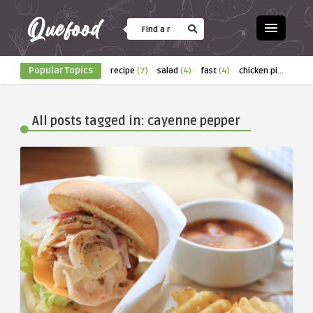
Popular Topics
recipe
(7)
salad
(4)
fast
(4)
chicken pizza
(4)
All posts tagged in: cayenne pepper