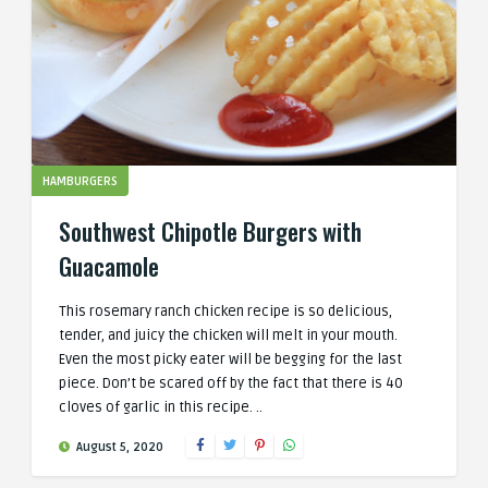
HAMBURGERS
Southwest Chipotle Burgers with
Guacamole
This rosemary ranch chicken recipe is so delicious,
tender, and juicy the chicken will melt in your mouth.
Even the most picky eater will be begging for the last
piece. Don’t be scared off by the fact that there is 40
cloves of garlic in this recipe. ..
August 5, 2020