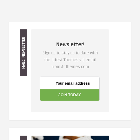
MAILC. NEWSLETTER
Newsletter!
Sign up to stay up to date with
the latest Themes via email
from Anthemes.com