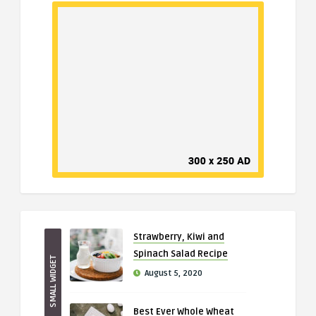
Strawberry, Kiwi and
Spinach Salad Recipe
SMALL WIDGET
August 5, 2020
Best Ever Whole Wheat