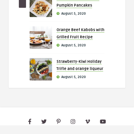
Pumpkin Pancakes
August 5, 2020
Orange Beef Kabobs with
Grilled Fruit Recipe
August 5, 2020
Strawberry-Kiwi Holiday
Trifle and orange liqueur
August 5, 2020