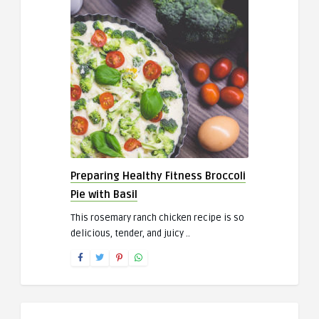
Preparing Healthy Fitness Broccoli
Pie with Basil
This rosemary ranch chicken recipe is so
delicious, tender, and juicy ..