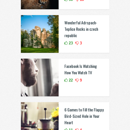
Wonderful Adrspach-
Teplice Rocks in czech
republic
23
3
Facebook Is Watching
How You Watch TV
22
9
6 Games to Fill the Flappy
Bird-Sized Hole in Your
Heart