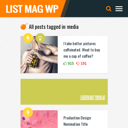
All posts tagged in: media
I take better pictures
caffeinated. Wnat to buy
me a cup of coffee?
915
191
Production Design
Nomination Title