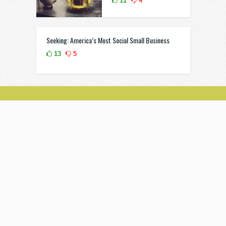
11
4
Seeking: America’s Most Social Small Business
13
5
851 E. Tropicana Avenue Las Vegas
(702) 895-3174
Grid Style
Submit
info@listmag.com
© 2020 Listmag. All Rights Reserved. Theme by
Anthemes.com