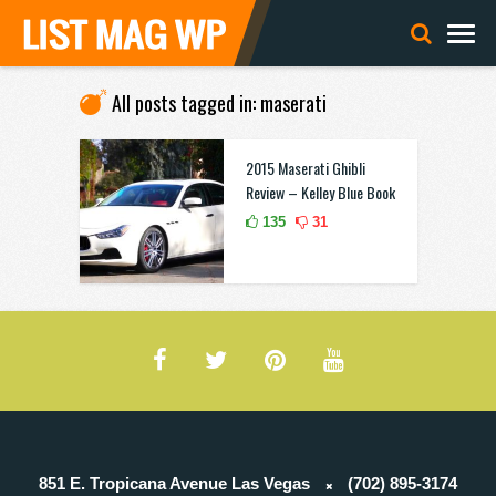
All posts tagged in: maserati
2015 Maserati Ghibli
Review – Kelley Blue Book
135
31
851 E. Tropicana Avenue Las Vegas
(702) 895-3174