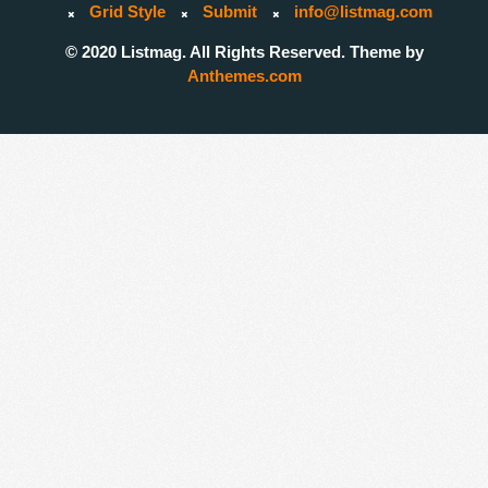
Grid Style
Submit
info@listmag.com
© 2020 Listmag. All Rights Reserved. Theme by
Anthemes.com