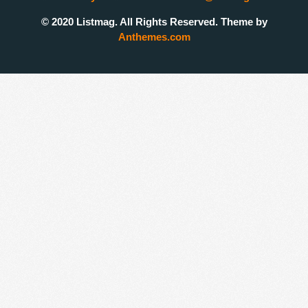
© 2020 Listmag. All Rights Reserved. Theme by
Anthemes.com