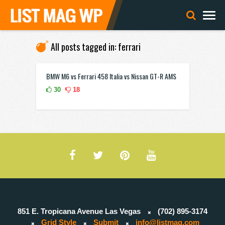
All posts tagged in: ferrari
BMW M6 vs Ferrari 458 Italia vs Nissan GT-R AMS
30
18
851 E. Tropicana Avenue Las Vegas
(702) 895-3174
Grid Style
Submit
info@listmag.com