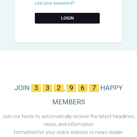
Lost your password?
JOIN
3
3
2
,
9
6
7
HAPPY
MEMBERS
Join our feeds to automatically receive the latest headlines,
news, and information
formatted for your club's website or news reader.