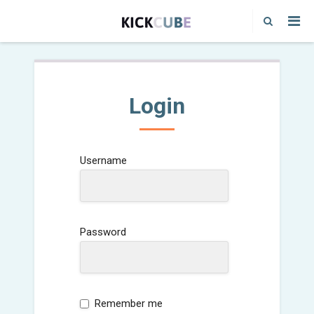
Login
Username
Password
Remember me